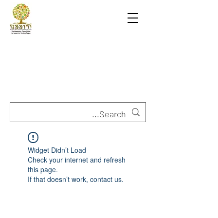
Widget Didn’t Load
Check your internet and refresh
this page.
If that doesn’t work, contact us.