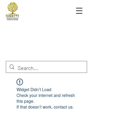
Widget Didn’t Load
Check your internet and refresh
this page.
If that doesn’t work, contact us.