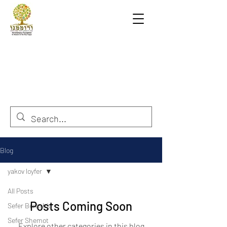
Blog
yakov loyfer
All Posts
Posts Coming Soon
Sefer Berashit
Sefer Shemot
Explore other categories in this blog