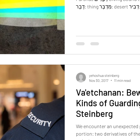
yehoshua steinberg
Nov 30, 2017
11 min read
Va'etchanan: Bew
Kinds of Guardin
Steinberg
We encounter an unexpected 
portion: two derivatives of the same root, 