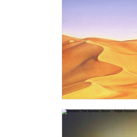
Reuven Chaim Klein
Tzvi Abrah