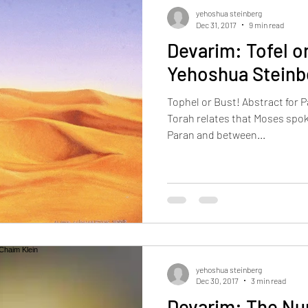
ams
yakov loyfer
Holidays
Lifecycle Events
Current 
yehoshua steinberg
Dec 31, 2017
9 min read
Devarim: Tofel or
Yehoshua Steinb
Tophel or Bust! Abstract for 
Torah relates that Moses spok
Paran and between...
yehoshua steinberg
Dec 30, 2017
3 min read
Devarim: The Nu