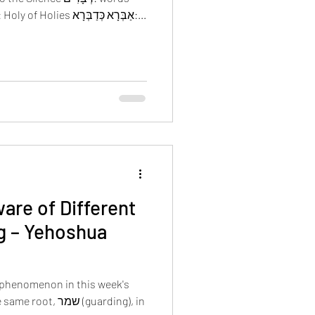
דָבָר: thing מִדְבָּר: desert דְבִיר: Holy of Holies אַבְּרָא כְּדַבְּרָא:...
are of Different
g – Yehoshua
phenomenon in this week's
שמר (guarding), in