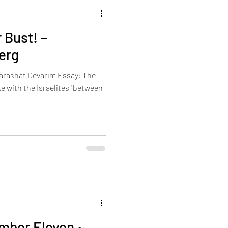
Events
All articles in English
 Bust! –
erg
Parashat Devarim Essay: The
e with the Israelites "between
mber Eleven ~