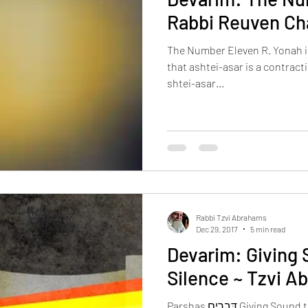
Rabbi Reuven Ch
The Number Eleven R. Yonah i
that ashtei-asar is a contracti
shtei-asar...
Rabbi Tzvi Abrahams
Dec 29, 2017
5 min read
Devarim: Giving 
Silence ~ Tzvi 
Parshas דְּבָרִים Giving Sound to the Silence דְּבָרִים: words