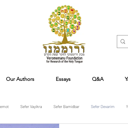
Our Authors
Essays
Q&A
Y
hemot
Sefer Vayikra
Sefer Bamidbar
Sefer Devarim
Y