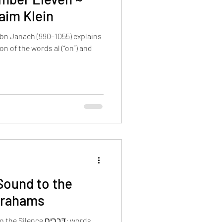
aim Klein
bn Janach (990–1055) explains
on of the words al (“on”) and
Sound to the
Abrahams