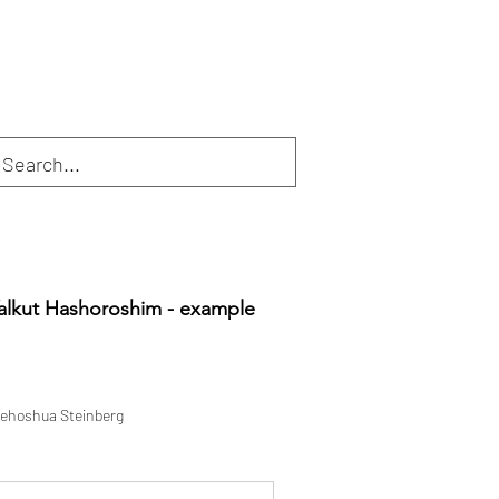
alkut Hashoroshim - example
ehoshua Steinberg