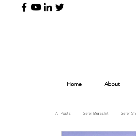
Home
About
All Posts
Sefer Berashit
Sefer S