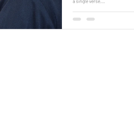
a single verse,...