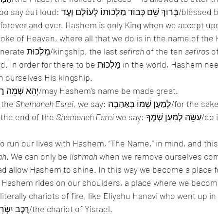
ַלְכוּתוֹ לְעוֹלָם וָעֶד/blessed be the Name of 
 forever and ever. Hashem is only King when we accept up
serve the King, we generate מַלְכוּת/kingship, the last 
sefirah
 of the ten 
sefiros
 o
to be מַלְכוּת in the world, Hashem needs us, so to 
 ourselves His kingship. 
, we say יְהֵא שְׁמֵה רַבָּא/may Hashem’s name be made great. 
 the 
Shemoneh Esrei,
 we say: לְמַעַן שְׁמוֹ בְּאַהַבָה/for the sake of His Name 
 the end of the 
Shemoneh Esrei
 we say: עַשֵׂה לְמַעַן שְׁמֶךָ/do it for the sake of 
to run our lives with Hashem, “The Name,” in mind, and this
ah
. We can only be 
lishmah
 when we remove ourselves com
ead allow Hashem to shine. In this way we become a place 
e Hashem rides on our shoulders, a place where we beco
literally chariots of fire, like Eliyahu Hanavi who went up in 
and was known as רֶכֶב יִשְׂרָאֵל/the chariot of Yisrael. 