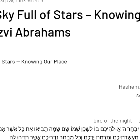
s
Sep 28, 2017
8 min read
ams
yakov loyfer
Holidays
Lifecycle Events
Current 
Sky Full of Stars – Knowin
Tzvi Abrahams
 רְאֵה 
of Stars — Knowing Our Place
ֶׁר יִבְחַר ה’ אֱ-לֹהֵיכֶם בּוֹ לְשַׁכֵּן שְׁמוֹ שָׁם שָׁמָּה תָבִיאוּ אֵת כָּל אֲשֶׁר 
עוֹלֹתֵיכֶם וְזִבְחֵיכֶם מַעְשְׂרֹתֵיכֶם וּתְרֻמַת יֶדְכֶם וְכֹל מִבְחַר נִדְרֵיכֶ