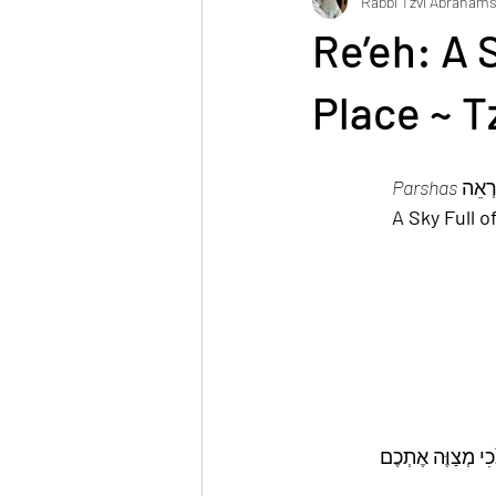
Rabbi Tzvi Abraham
Reuven Chaim Klein
Tzvi Abrah
Re’eh: A 
Place ~ 
Parshas
A Sky Full 
וְהָיָה הַמָּקוֹם אֲש