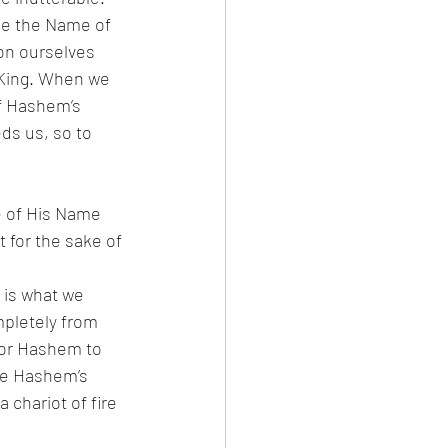
on ourselves 
f Hashem’s 
 is what we 
pletely from 
for Hashem to 
me Hashem’s 
a chariot of fire 