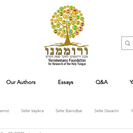
Our Authors
Essays
Q&A
Y
hemot
Sefer Vayikra
Sefer Bamidbar
Sefer Devarim
Y