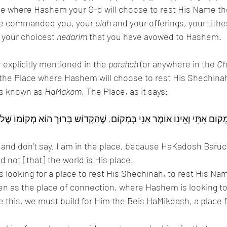
ace where Hashem your G-d will choose to rest His Name th
have commanded you, your 
olah
 and your offerings, your tithe
 your choicest 
nedarim
 that you have avowed to Hashem. 
 explicitly mentioned in the 
parshah
 (or anywhere in the 
Ch
 “the Place where Hashem will choose to rest His Shechinah
s known as 
HaMakom
, The Place, as it says:
 and don’t say, I am in the place, because HaKadosh Baruc
d not [that] the world is His place. 
 looking for a place to rest His Shechinah, to rest His Nam
en as the place of connection, where Hashem is looking to
ve this, we must build for Him the Beis HaMikdash, a place f