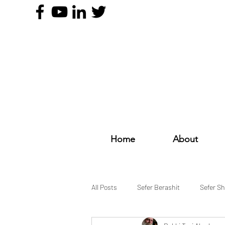
Home
About
All Posts
Sefer Berashit
Sefer S