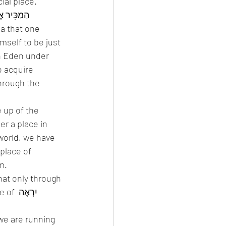
ial place. 
ea that one 
mself to be just 
o acquire 
hrough the 
 up of the 
place of 
.  
ְאֶה 