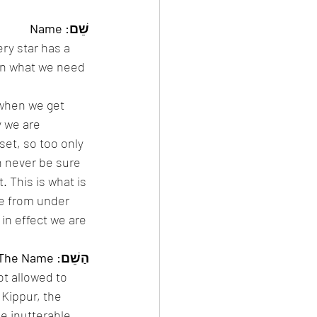
שֵׁם: Name
ry star has a 
 on what we need 
 when we get 
 we are 
et, so too only 
n never be sure 
. This is what is 
 in effect we are 
הַשֵׁם: Hashem, The Name
t allowed to 
Kippur, the 
ter the inutterable. 