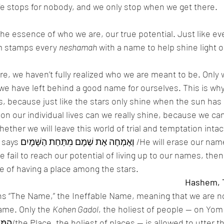
ife stops for nobody, and we only stop when we get there. 
e essence of who we are, our true potential. Just like eve
 stamps every 
neshamah
 with a name to help shine light
ere, we haven’t fully realized who we are meant to be. Only
 we have left behind a good name for ourselves. This is why
, because just like the stars only shine when the sun has s
on our individual lives can we really shine, because we ca
hether we will leave this world of trial and temptation intact
our name from under 
e fail to reach our potential of living up to our names, then
e of having a place among the stars. 
ans “The Name,” the Ineffable Name, meaning that we are no
ame. Only the 
Kohen Gadol
, the holiest of people — on Yom 
holiest of days, in הַמָּקוֹם/the Place, the holiest of places — is allowed to ut