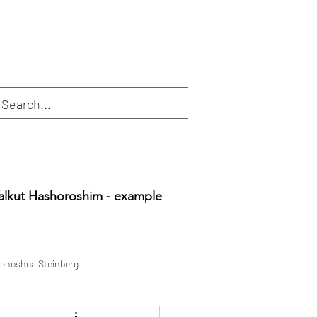
alkut Hashoroshim - example
ehoshua Steinberg