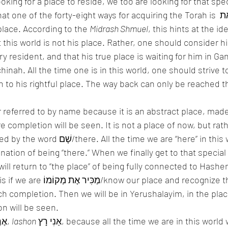
king for a place to reside, we too are looking for that spec
at one of the forty-eight ways for acquiring the Torah is הַמַכִּיר אֶת 
e’s place. According to the 
Midrash Shmuel
, this hints at the id
this world is not his place. Rather, one should consider hi
inah. All the time one is in this world, one should strive t
 to his rightful place. The way back can only be reached t
 referred to by name because it is an abstract place, made
ime we are “here” in this world, we have 
ation of being “there.” When we finally get to that special 
ill return to “the place” of being fully connected to Hashem
ce and recognize that only through 
completion. Then we will be in Yerushalayim, in the place of יִר
tion will be seen. 
This world is called אֶרֶץ, 
lashon
 אַנִי רָץ, because all the time we are in this world we are running 