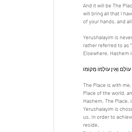
And it will be The Pl
will bring all that I 
of your hands, and all
Yerushalayim is never
rather referred to as
Elsewhere, Hashem i
The Place is with me,
Place of the world, an
Hashem, The Place, is
Yerushalayim is chos
us. In order to achie
reside. 