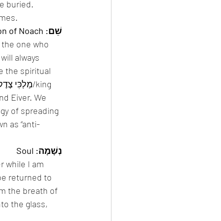
e buried. 
d שֵׁמוֹת, literally names. 
שֵׁם: Son of Noach
s the one who 
ill always 
 the spiritual 
nd Eiver. We 
gy of spreading 
n as “anti-
נְשָׁמָה: Soul
r while I am 
 be returned to 
m the breath of 
to the glass, 