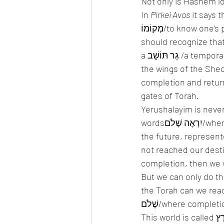
Not only is Hashem loo
In 
Pirkei Avos
 it says th
מְקוֹמוֹ/to know on
should recognize that 
a גֵר תּוֹשָׁב /a temporary resident, and that his true place is waiting for him in Gan Eden under 
the wings of the Shech
completion and return
gates of Torah. 
Yerushalayim is never
wordsיִרְאֶה שָׁלֹם/where completion will be seen. It is not a place of now, but rather a place in 
the future, represented by the word שָׁם/there. All the t
not reached our destin
completion, then we w
But we can only do this if we are מַכִּיר אֶת מְקוֹמוֹ/know our pla
the Torah can we reach 
שָׁלֹם/where comple