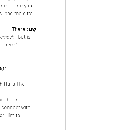
ere. There you 
s, and the gifts 
שָׁם: There
umash
), but is 
 there.” 
הַמָקוֹם אִתִּי וְאֵינוֹ אוֹמֶר אַנִי בְּמָקוֹם, שֶׁהַקָדוֹש בָּרוּך הוֹא מְקוֹמוֹ שֶׁל עוֹלָם וְאֵין עוֹלָמוֹ מְקוֹמוֹ/
h Hu is The 
e there. 
 connect with 
or Him to 