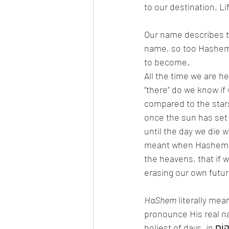
to our destination. L
Our name describes th
name, so too Hashem
to become. 
All the time we are h
“there” do we know if
compared to the stars
once the sun has set 
until the day we die w
meant when Hashem says וְאֶמְחֶה אֶת שְׁמָם מִתַּחַת הַשָּׁמָיִם /He will erase 
the heavens, that if w
erasing our own futur
HaShem
 literally me
pronounce His real n