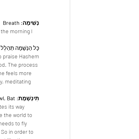
נְשִׁימָה: Breath
 the morning I 
o praise Hashem. 
d. The process 
ne feels more 
y, meditating 
תִּינְשָׁמֶת: Bird That Flies by Night — Owl, Bat 
tes its way 
e the world to 
 needs to fly 