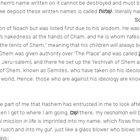
shem’s name written on it cannot be destroyed and must b
Therefore, the place we deposit these written names is calle
n of Noach but was listed first due to his wisdom. He wa
’s nakedness at the hands of Cham, and he is whom Yafes w
n the tents of Shem,” meaning that his children will always be
 was given authority over “The Place” and was called מַלְכִּי צֶדֶק/king 
 Jeru-salem), and there he set up the Yeshivah of Shem a
of Shem, known as Semites, who have taken on his ideolo
world. Hence, those who are against his ideology are know
ine part of me that Hashem has entrusted in me to look afte
here in this world. When I get to where I am going, שָׁם/there, my 
neshamah
 will
 mission in life is imprinted into my name, which flows fro
 
ruach
 and into my 
guf
, just like a glass blower who blows in
says: