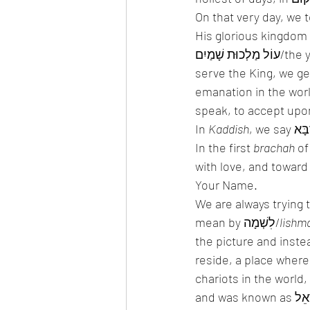
On that very day, we too say out loud: בָּרוּךְ שֵׁם כְּבוֹד מ
His glorious kingdom
עוֹל מַלְכוּת שָׁמַיִם/the yoke of Heaven, where all that we do is in the name of the King. When we 
emanation in the world. In order for there 
speak, to accept upon
In 
Kaddish
In the first 
brachah
 of
with love, and toward
Your Name. 
We are always trying 
mean by לִשְׁמָה/
lishm
the picture and inst
reside, a place wher
chariots in the world, 