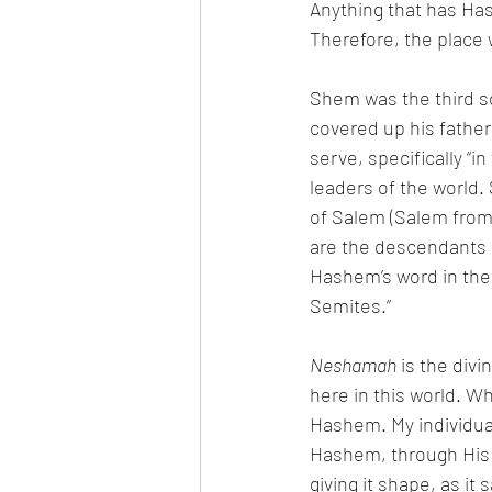
Anything that has Ha
Shem was the third so
covered up his father
serve, specifically “i
leaders of the world. Shem
of Salem (Salem from
are the descendants 
Hashem’s word in the 
Semites.” 
Neshamah
 is the div
Hashem. My individual
Hashem, through His
giving it shape, as it 