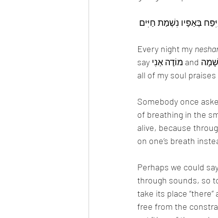
Every night my 
nesha
כָּל הַנְשָׁמָה תְּהַלֵל יָ-ה הַלְ
Somebody once asked
of breathing in the s
on one’s breath inste
Perhaps we could say t
through sounds, so t
take its place “there”
free from the constraints of this world, know