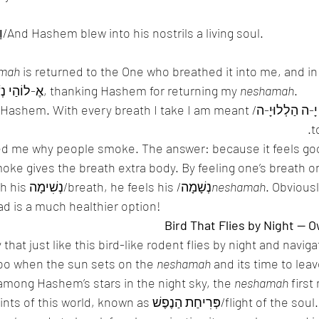
 וַיִּפַּח בְּאַפָּיו נִשְׁמַת חַיִּים/And Hashem blew into his nostrils a living soul. 
mah
 is returned to the One who breathed it into me, and in
say מוֹדֶה אַנִי and אֶ-לוֹהַי נְשָׁמָה, thanking Hashem for returning my 
neshamah
. 
לוּיָ-ה/all of my soul praises Hashem. With every breath I take I am meant 
t
 me why people smoke. The answer: because it feels goo
moke gives the breath extra body. By feeling one’s breath o
alive, because through his נְשִׁימָה/breath, he feels his /נְשָׁמָה
neshamah
. Obviousl
ad is a much healthier option! 
hat just like this bird-like rodent flies by night and naviga
oo when the sun sets on the 
neshamah
 and its time to leav
 among Hashem’s stars in the night sky, the 
neshamah
 first
n as פְּרִיחַת הַנֶפֶשׁ/flight of the soul. So in order to 