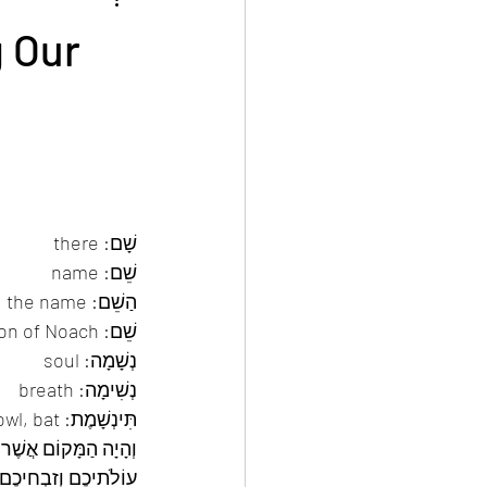
Events
All articles in English
g Our
שָׁם: there 
שֵׁם: name 
הַשֵׁם: Hashem, the name 
שֵׁם: son of Noach 
נְשָׁמָה: soul 
נְשִׁימָה: breath 
תִּינְשָׁמֶת: bird of the night — owl, bat 
אָנֹכִי מְצַוֶּה אֶתְכֶם 
ם אֲשֶׁר תִּדְּרוּ לַה’  