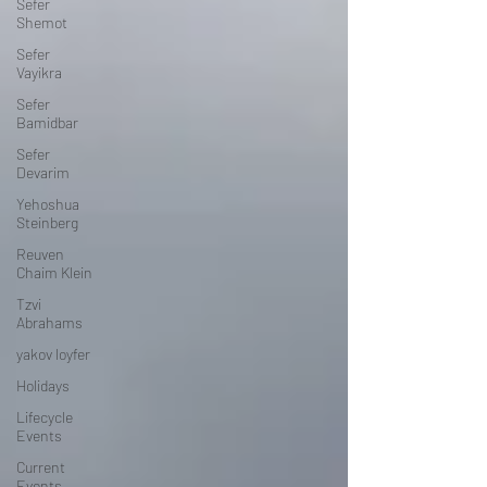
Sefer
Shemot
Sefer
Vayikra
Sefer
Bamidbar
Sefer
Devarim
Yehoshua
Steinberg
Reuven
Chaim Klein
Tzvi
Abrahams
yakov loyfer
Holidays
Lifecycle
Events
Current
Events