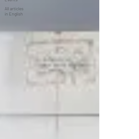
All articles
in English