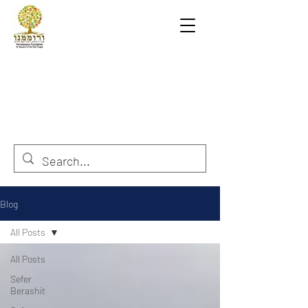
Blog
All Posts
All Posts
Sefer
Berashit