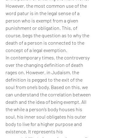
However, the most common use of the 
word patur is in the legal sense of a 
person who is exempt from a given 
punishment or obligation. This, of 
course, begs the question as to why the 
death of a person is connected to the 
concept of a legal exemption.
In contemporary times, the controversy 
over the changing definition of death 
rages on. However, in Judaism, the 
definition is pegged to the exit of the 
soul from one’s body. Based on this, we 
can understand the correlation between 
death and the idea of being exempt. All 
the while a person’s body houses his 
soul, his inner soul obligates his outer 
body to live for a higher purpose and 
existence. It represents his 