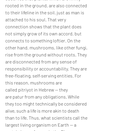
rooted in the ground, are also connected 
to their lifeline in the soil, just as man is 
attached to his soul. That very 
connection shows that the plant does 
not simply grow of its own accord, but 
connects to something loftier. On the 
other hand, mushrooms, like other fungi, 
rise from the ground without roots. They 
are disconnected from any sense of 
responsibility or accountability. They are 
free-floating, self-serving entities. For 
this reason, mushrooms are 
called pitriyot in Hebrew — they 
are patur from any obligations. While 
they too might technically be considered 
alive, such a life is more akin to death 
than to life. Thus, what scientists call the 
largest living organism on Earth — a 