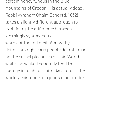
certain honey fungus in the Blue 
Mountains of Oregon — is actually dead!
Rabbi Avraham Chaim Schor (d. 1632) 
takes a slightly different approach to 
explaining the difference between 
seemingly synonymous 
words niftar and meit. Almost by 
definition, righteous people do not focus 
on the carnal pleasures of This World, 
while the wicked generally tend to 
indulge in such pursuits. As a result, the 
worldly existence of a pious man can be 
characterized as relatively full of 
suffering. When the righteous man dies 
and moves to the Next World, he has 
effectively become “exempt” from the life 
of suffering in This World and can now 
move forward. This is why the 
term niftar applies specifically to the 