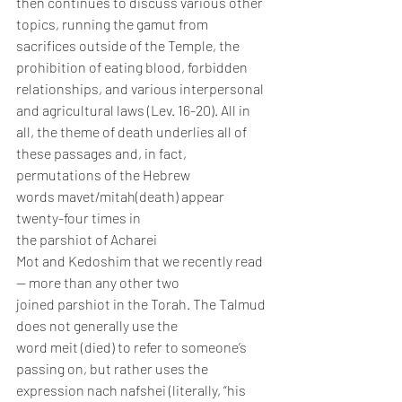
then continues to discuss various other 
topics, running the gamut from 
sacrifices outside of the Temple, the 
prohibition of eating blood, forbidden 
relationships, and various interpersonal 
and agricultural laws (Lev. 16-20). All in 
all, the theme of death underlies all of 
these passages and, in fact, 
permutations of the Hebrew 
words mavet/mitah(death) appear 
twenty-four times in 
the parshiot of Acharei 
Mot and Kedoshim that we recently read 
— more than any other two 
joined parshiot in the Torah. The Talmud 
does not generally use the 
word meit (died) to refer to someone’s 
passing on, but rather uses the 
expression nach nafshei (literally, “his 