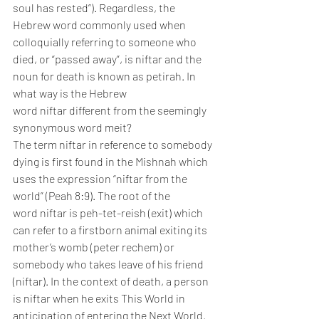
soul has rested”). Regardless, the 
Hebrew word commonly used when 
colloquially referring to someone who 
died, or “passed away”, is niftar and the 
noun for death is known as petirah. In 
what way is the Hebrew 
word niftar different from the seemingly 
synonymous word meit?
The term niftar in reference to somebody 
dying is first found in the Mishnah which 
uses the expression “niftar from the 
world” (Peah 8:9). The root of the 
word niftar is peh-tet-reish (exit) which 
can refer to a firstborn animal exiting its 
mother’s womb (peter rechem) or 
somebody who takes leave of his friend 
(niftar). In the context of death, a person 
is niftar when he exits This World in 
anticipation of entering the Next World. 