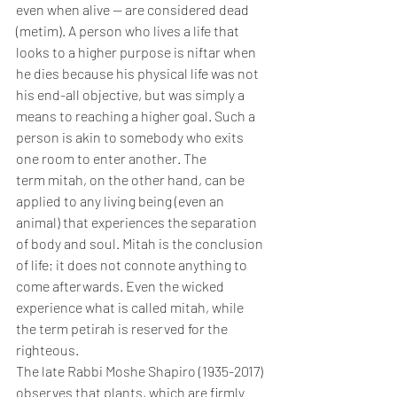
even when alive — are considered dead 
(metim). A person who lives a life that 
looks to a higher purpose is niftar when 
he dies because his physical life was not 
his end-all objective, but was simply a 
means to reaching a higher goal. Such a 
person is akin to somebody who exits 
one room to enter another. The 
term mitah, on the other hand, can be 
applied to any living being (even an 
animal) that experiences the separation 
of body and soul. Mitah is the conclusion 
of life; it does not connote anything to 
come afterwards. Even the wicked 
experience what is called mitah, while 
the term petirah is reserved for the 
righteous.
The late Rabbi Moshe Shapiro (1935-2017) 
observes that plants, which are firmly 