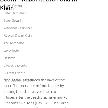
Sefer Vayikra
Klein
Sefer Bamidbar
Sefer Devarim
Yehoshua Steinberg
Reuven Chaim Klein
Tzvi Abrahams
yakov loyfer
Holidays
Lifecycle Events
Current Events
The Torah introduces the laws of the 
All articles in English
sacrificial services of Yom Kippur by 
noting that G-d relayed them to 
Moses after the deaths (acharei mot) of 
Aharon’s two sons (Lev. 16:1). The Torah 