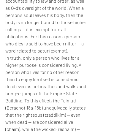
accountability to law and order, as well 
as G-d’s oversight of the world. When a 
person’s soul leaves his body, then the 
body is no longer bound to those higher 
callings — it is exempt from all 
obligations. For this reason a person 
who dies is said to have been niftar — a 
word related to patur (exempt).
In truth, only a person who lives for a 
higher purpose is considered living. A 
person who lives for no other reason 
than to enjoy life itself is considered 
dead even as he breathes and walks and 
bungee-jumps off the Empire State 
Building. To this effect, the Talmud 
(Berachot 18a-18b) unequivocally states 
that the righteous (tzaddikim) — even 
when dead — are considered alive 
(chaim), while the wicked (reshaim) — 