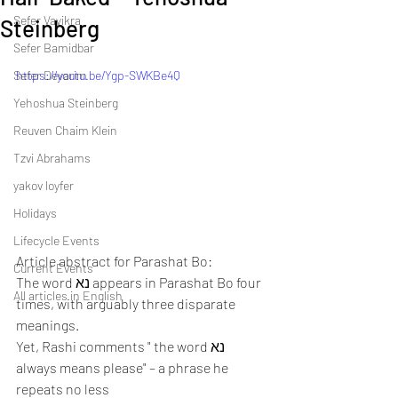
Sefer Vayikra
Steinberg
Sefer Bamidbar
Sefer Devarim
https://youtu.be/Ygp-SWKBe4Q
Yehoshua Steinberg
Reuven Chaim Klein
Tzvi Abrahams
yakov loyfer
Holidays
Lifecycle Events
Article abstract for Parashat Bo:
Current Events
The word נא appears in Parashat Bo four 
All articles in English
times, with arguably three disparate 
meanings.
Yet, Rashi comments " the word נא 
always means please" – a phrase he 
repeats no less