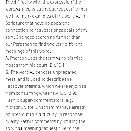
The difficulty with the expression “the 
wordנא  means aught but request” is that 
we find many examples of the word נא in 
Scripture that have no apparent 
connection to requests or appeals of any 
sort. One need search no further than 
our Parashah to find two very different 
meanings of this word:
A. Pharaoh uses the termנא  to dismiss 
Moses from his court (Ex. 10:11). 
B. The word נא denotes unprepared 
meat, and is used to describe the 
Passover offering, which we are enjoined 
from consuming while raw (Ex. 12:9). 
Rashi’s super-commentators (e.g. 
Mizrachi, Siftei Chachamim) have already 
pointed out this difficulty. In response, 
qualify Rashi’s comments by limiting the 
aboutנא  meaning request rule to the 