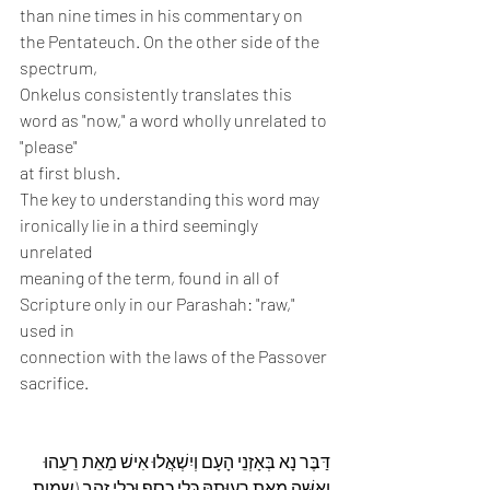
than nine times in his commentary on 
the Pentateuch. On the other side of the 
spectrum,
Onkelus consistently translates this 
word as "now," a word wholly unrelated to 
"please"
at first blush.
The key to understanding this word may 
ironically lie in a third seemingly 
unrelated
meaning of the term, found in all of 
Scripture only in our Parashah: "raw," 
used in
connection with the laws of the Passover 
sacrifice.
דַּבֶּר נָא בְּאָזְנֵי הָעָם וְיִשְׁאֲלוּ אִישׁ מֵאֵת רֵעֵהוּ 
וְאִשָּׁה מֵאֵת רְעוּתָהּ כְּלֵי כֶסֶף וּכְלֵי זָהָב (שמות 