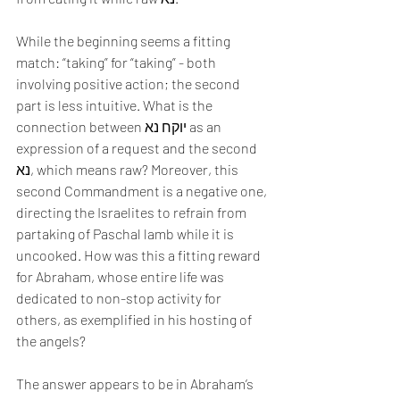
While the beginning seems a fitting 
match: “taking” for “taking” - both 
involving positive action; the second 
part is less intuitive. What is the 
connection between יוקח נא as an 
expression of a request and the second 
נא, which means raw? Moreover, this 
second Commandment is a negative one, 
directing the Israelites to refrain from 
partaking of Paschal lamb while it is 
uncooked. How was this a fitting reward 
for Abraham, whose entire life was 
dedicated to non-stop activity for 
others, as exemplified in his hosting of 
the angels?
The answer appears to be in Abraham’s 