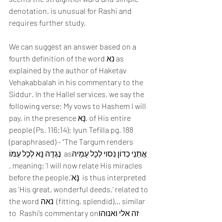
denotation, is unusual for Rashi and 
requires further study.
We can suggest an answer based on a 
fourth definition of the word נא as 
explained by the author of Haketav 
Vehakabbalah in his commentary to the 
Siddur. In the Hallel services, we say the 
following verse: My vows to Hashem I will 
pay, in the presence נָּא, of His entire 
people (Ps. 116:14); Iyun Tefilla pg. 188 
(paraphrased) - “The Targum renders 
נֶגְדָה נָּא לְכָל עַמּוֹ  asאֲתַנֵי כְדוֹן נִסוי לְכָל עַמֵיהּ 
, meaning: ‘I will now relate His miracles 
before the people.’נָּא  is thus interpreted 
as ‘His great, wonderful deeds,’ related to 
the word נאה  (fitting, splendid)… similar 
to  Rashi’s commentary onזה אלי ואנוהו  