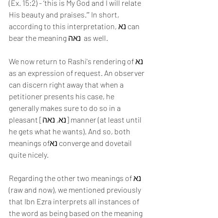
(Ex. 15:2) - ‘this is My God and I will relate 
His beauty and praises.’” In short, 
according to this interpretation, נא can 
bear the meaning נאה  as well.
We now return to Rashi's rendering of נא 
as an expression of request. An observer 
can discern right away that when a 
petitioner presents his case, he 
generally makes sure to do so in a 
pleasant [נא, נאה] manner (at least until 
he gets what he wants). And so, both 
meanings ofנא converge and dovetail 
quite nicely.
Regarding the other two meanings of נא 
(raw and now), we mentioned previously 
that Ibn Ezra interprets all instances of 
the word as being based on the meaning 