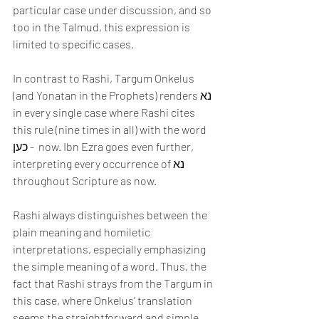
particular case under discussion, and so 
too in the Talmud, this expression is 
limited to specific cases.
In contrast to Rashi, Targum Onkelus 
(and Yonatan in the Prophets) renders נא 
in every single case where Rashi cites 
this rule (nine times in all) with the word 
כען -  now. Ibn Ezra goes even further, 
interpreting every occurrence of נא  
throughout Scripture as now. 
Rashi always distinguishes between the 
plain meaning and homiletic 
interpretations, especially emphasizing 
the simple meaning of a word. Thus, the 
fact that Rashi strays from the Targum in 
this case, where Onkelus’ translation 
seems the straightforward and simple 