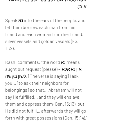
יא:ב).
Speak נא into the ears of the people, and 
let them borrow, each man from his 
friend and each woman from her friend, 
silver vessels and golden vessels (Ex. 
11:2). 
Rashi comments: “the word נא means 
aught but request (please) - אין נא אלא 
לשון בקשה. [The verse is saying] I ask 
you… [to ask their neighbors for 
belongings] so that… Abraham will not 
say He fulfilled… and they will enslave 
them and oppress them (Gen. 15:13), but 
He did not fulfill… afterwards they will go 
forth with great possessions (Gen. 15:14).”