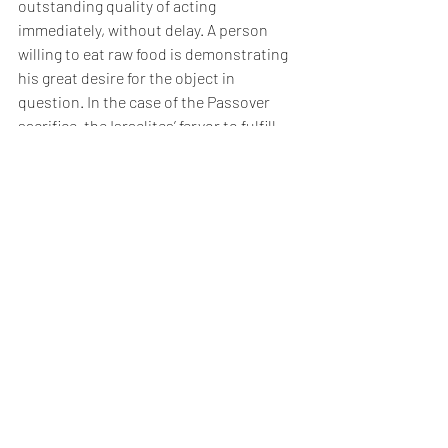
outstanding quality of acting 
immediately, without delay. A person 
willing to eat raw food is demonstrating 
his great desire for the object in 
question. In the case of the Passover 
sacrifice, the Israelites’ fervor to fulfill 
the commandment immediately 
rendered irrelevant its state of readiness 
or lack thereof. They were so ready and 
willing to fulfill God’s command to the 
Paschal Lamb that they would have 
eaten it raw. This zeal to fulfill God’s 
commandment necessitated a special 
negative commandment to curb their 
enthusiasm. What greater reward could 
be promised to Abraham - who 
enthusiastically and immediately fulfilled 
every precept he possibly could - than 
meriting progeny imbued with the same 