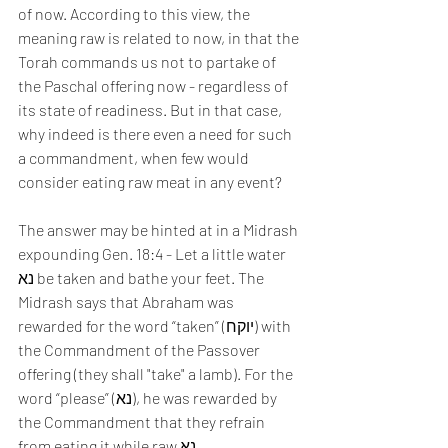
of now. According to this view, the 
meaning raw is related to now, in that the 
Torah commands us not to partake of 
the Paschal offering now - regardless of 
its state of readiness. But in that case, 
why indeed is there even a need for such 
a commandment, when few would 
consider eating raw meat in any event?
The answer may be hinted at in a Midrash 
expounding Gen. 18:4 - Let a little water 
נא be taken and bathe your feet. The 
Midrash says that Abraham was 
rewarded for the word “taken” (יוקח) with 
the Commandment of the Passover 
offering (they shall "take" a lamb). For the 
word “please” (נא), he was rewarded by 
the Commandment that they refrain 
from eating it while raw נא.