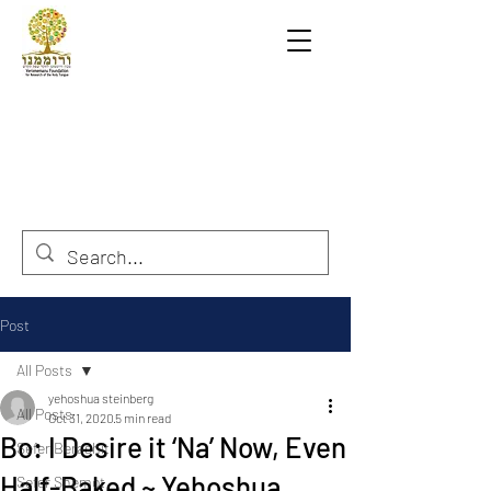
Post
All Posts
yehoshua steinberg
All Posts
Oct 31, 2020
5 min read
Bo: I Desire it ‘Na’ Now, Even
Sefer Berashit
Half-Baked ~ Yehoshua
Sefer Shemot