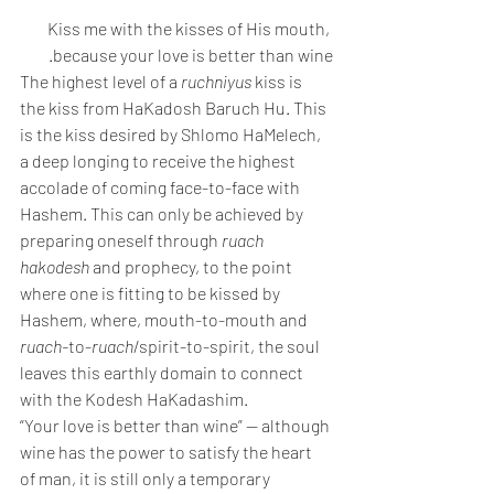
Kiss me with the kisses of His mouth, 
because your love is better than wine. 
The highest level of a 
ruchniyus
 kiss is 
the kiss from HaKadosh Baruch Hu. This 
is the kiss desired by Shlomo HaMelech, 
a deep longing to receive the highest 
accolade of coming face-to-face with 
Hashem. This can only be achieved by 
preparing oneself through 
ruach 
hakodesh
 and prophecy, to the point 
where one is fitting to be kissed by 
Hashem, where, mouth-to-mouth and 
ruach-
to-
ruach
/spirit-to-spirit, the soul 
leaves this earthly domain to connect 
with the Kodesh HaKadashim. 
“Your love is better than wine” — although 
wine has the power to satisfy the heart 
of man, it is still only a temporary 