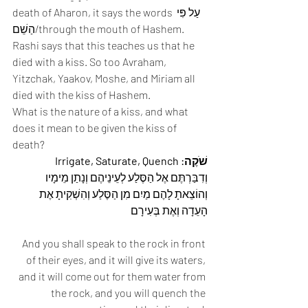
death of Aharon, it says the words עַל פִּי 
הַשֵׁם/through the mouth of Hashem. 
Rashi says that this teaches us that he 
died with a kiss. So too Avraham, 
Yitzchak, Yaakov, Moshe, and Miriam all 
died with the kiss of Hashem. 
What is the nature of a kiss, and what 
does it mean to be given the kiss of 
death? 
שֹׁקֶה: Irrigate, Saturate, Quench
וְדִבַּרְתֶּם אֶל הַסֶּלַע לְעֵינֵיהֶם וְנָתַן מֵימָיו 
וְהוֹצֵאתָ לָהֶם מַיִם מִן הַסֶּלַע וְהִשְׁקִיתָ אֶת 
הָעֵדָה וְאֶת בְּעִירָם 
And you shall speak to the rock in front 
of their eyes, and it will give its waters, 
and it will come out for them water from 
the rock, and you will quench the 