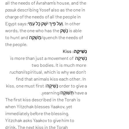
all the needs of Avraham’s house, and the 
pasuk
 describing Yosef also as the one in 
charge of the needs of all the people in 
Egypt says:וְעַל פִּיךָ יִשַּׁק כָּל עַמִּי. In other 
words, the one who has the נֶשֶׁק is able 
to hunt and מַשְׁקֶה/quench the needs of 
the people. 
נְשִׁיקָה: Kiss
נְשִׁיקָה is more than just a movement of 
two bodies. It is much more 
ruchani
/spiritual, which is why we don’t 
find that animals kiss each other. In 
order to give a נְשִׁיקָה/kiss, one must first 
have a תְּשׁוּקָה/yearning. 
The first kiss described in the Torah is 
when Yitzchak blesses Yaakov, yet 
immediately before the blessing, 
Yitzchak asks Yaakov to give him to 
drink. The next kiss in the Torah 