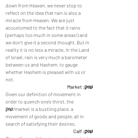
down from Heaven, we never stop to 
reflect on the idea that rain is also a 
miracle from Heaven. We are just 
accustomed to the fact that it rains 
(perhaps too much in some areas!) and 
we don’t give it a second thought. But in 
reality it is no less a miracle. In the Land 
of Israel, rain is very much a barometer 
between us and Hashem, to gauge 
whether Hashem is pleased with us or 
not.  
שׁוּק: Market
Given our definition of movement in 
order to quench one’s thirst, the 
שׁוּק/market is a bustling place, a 
movement of goods and people, all in 
search of satisfying their desires. 
שׁוֹק: Calf