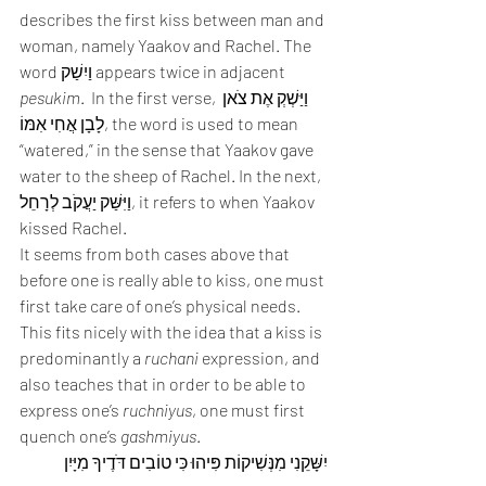
describes the first kiss between man and 
woman, namely Yaakov and Rachel. The 
word וַיִשַׁק appears twice in adjacent 
pesukim
.  In the first verse, וַיַּשְׁקְ אֶת צֹאן 
לָבָן אֲחִי אִמּוֹ, the word is used to mean 
“watered,” in the sense that Yaakov gave 
water to the sheep of Rachel. In the next, 
וַיִּשַּׁק יַעֲקֹב לְרָחֵל, it refers to when Yaakov 
kissed Rachel.  
It seems from both cases above that 
before one is really able to kiss, one must 
first take care of one’s physical needs. 
This fits nicely with the idea that a kiss is 
predominantly a 
ruchani
 expression, and 
also teaches that in order to be able to 
express one’s 
ruchniyus
, one must first 
quench one’s 
gashmiyus
. 
יִשָּׁקֵנִי מִנְּשִׁיקוֹת פִּיהוּ כִּי טוֹבִים דֹּדֶיךָ מִיָּיִן