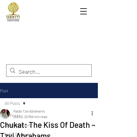
Post
All Posts
Rabbi Tzvi Abrahams
All Posts
Jul 29, 2018
6 min read
Chukat: The Kiss Of Death ~
Sefer Berashit
Tzvi Abrahams
Sefer Shemot