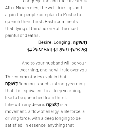
congregation and their livestock. 
After Miriam dies, the well dries up, and 
again the people complain to Moshe to 
quench their thirst. Rashi comments 
that dying of thirst is one of the most 
painful of deaths. 
תְּשׁוּקָה: Desire, Longing
וְאֶל אִישֵׁךְ תְּשׁוּקָתֵךְ וְהוּא יִמְשָׁל בָּךְ 
And to your husband will be your 
yearning, and he will rule over you. 
The commentaries explain that 
תְּשׁוּקָה/longing is such a strong yearning 
that it is equivalent to a deep yearning, 
like to be quenched from thirst. 
Like with any desire, תְּשׁוּקָה is a 
movement, a flow of energy, a life force, a 
driving force, with a deep longing to be 
satisfied. In essence, anything that 