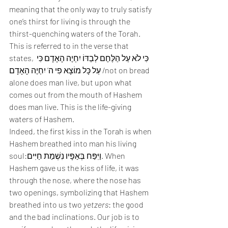
meaning that the only way to truly satisfy 
one’s thirst for living is through the 
thirst-quenching waters of the Torah. 
This is referred to in the verse that 
states, כִּי לֹא עַל הַלֶּחֶם לְבַדּוֹ יִחְיֶה הָאָדָם כִּי 
עַל כָּל מוֹצָא פִי ה’ יִחְיֶה הָאָדָם /not on bread 
alone does man live, but upon what 
comes out from the mouth of Hashem 
does man live. This is the life-giving 
waters of Hashem. 
Indeed, the first kiss in the Torah is when 
Hashem breathed into man his living 
soul:וַיִּפַּח בְּאַפָּיו נִשְׁמַת חַיִּים. When 
Hashem gave us the kiss of life, it was 
through the nose, where the nose has 
two openings, symbolizing that Hashem 
breathed into us two 
yetzers
: the good 
and the bad inclinations. Our job is to 