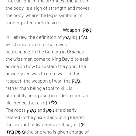
The calf, one of the strongest muscles in 
the body, is a sign of strength and moves 
the body, where the leg is symbolic of 
running after one’s desires. 
נֶשֶׁק: Weapon
In Hebrew, the definition of נֶשֶׁק is כְּלִי זַיִן, 
which means a tool that gives 
sustenance. In the Gemara in 
Brachos
, 
the wise men come to King David to seek 
advice on how to sustain the poor. The 
advice given was to go to war. In this 
respect, the weapon of war, the נֶשֶׁק, 
rather than being a tool to kill, is 
ultimately being used in order to sustain 
life, hence the term כְּלִי זַיִן. 
The roots מֶשֶׁק and נֶשֶׁק are clearly 
related in the 
pasuk
 describing Eliezer, 
the servant of Avraham, as it says:  וּבֶן 
מֶשֶׁק בֵּיתִי/the one who is given charge of 