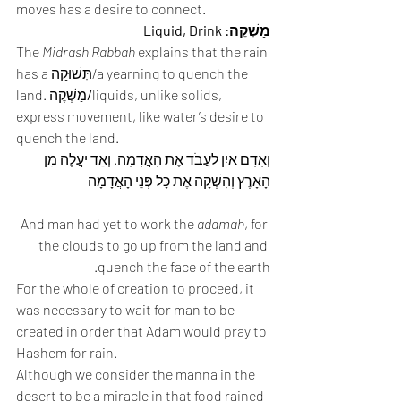
moves has a desire to connect. 
מַשְׁקֶה: Liquid, Drink
The 
Midrash Rabbah
 explains that the rain 
has a תְּשׁוּקָה/a yearning to quench the 
land. מַשְׁקֶה
/
liquids, unlike solids, 
express movement, like water’s desire to 
quench the land. 
וְאָדָם אַיִן לַעֲבֹד אֶת הָאֲדָמָה. וְאֵד יַעֲלֶה מִן 
הָאָרֶץ וְהִשְׁקָה אֶת כָּל פְּנֵי הָאֲדָמָה 
And man had yet to work the 
adamah
, for 
the clouds to go up from the land and 
quench the face of the earth. 
For the whole of creation to proceed, it 
was necessary to wait for man to be 
created in order that Adam would pray to 
Hashem for rain. 
Although we consider the manna in the 
desert to be a miracle in that food rained 