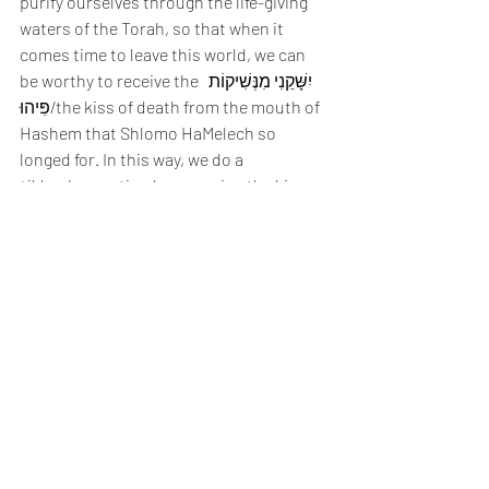
purify ourselves through the life-giving 
waters of the Torah, so that when it 
comes time to leave this world, we can 
be worthy to receive the  יִשָּׁקֵנִי מִנְּשִׁיקוֹת 
פִּיהוּ/the kiss of death from the mouth of 
Hashem that Shlomo HaMelech so 
longed for. In this way, we do a 
tikkun
/correction by reversing the kiss 
that Hashem gave us at the onset of life, 
which was through our nose and was 
split up into two 
ruchos
/spirits, the good 
and the bad, and instead we return to 
Hashem as one purified 
ruach
, 
symbolized by the mouth-to-mouth kiss 
of death reserved for the 
tzaddikim
. 
Kiss of Life/Kiss of Death
When you give water to someone or 
something, you are giving it life. 