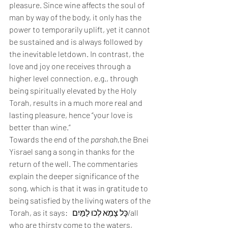
pleasure. Since wine affects the soul of 
man by way of the body, it only has the 
power to temporarily uplift, yet it cannot 
be sustained and is always followed by 
the inevitable letdown. In contrast, the 
love and joy one receives through a 
higher level connection, e.g., through 
being spiritually elevated by the Holy 
Torah, results in a much more real and 
lasting pleasure, hence “your love is 
better than wine.”  
Towards the end of the 
parshah
,the Bnei 
Yisrael sang a song in thanks for the 
return of the well. The commentaries 
explain the deeper significance of the 
song, which is that it was in gratitude to 
being satisfied by the living waters of the 
Torah, as it says:   כָּל צָמֵא לְכוּ לַמַּיִם/all 
who are thirsty come to the waters, 