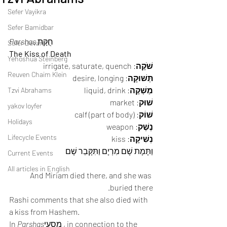
Sefer Vayikra
Sefer Bamidbar
Parshas
 חֻקַּת 
Sefer Devarim
The Kiss of Death
Yehoshua Steinberg
: irrigate, saturate, quench 
שֹׁקֶה
Reuven Chaim Klein
: desire, longing 
תְּשׁוּקָה
: liquid, drink 
מַשְׁקֶה
Tzvi Abrahams
: market 
שׁוּק
yakov loyfer
: calf (part of body) 
שׁוֹק
Holidays
: weapon 
נֶשֶׁק
Lifecycle Events
: kiss 
נְשִׁיקָה
וַתָּמָת שָׁם מִרְיָם וַתִּקָּבֵר שָׁם 
Current Events
All articles in English
And Miriam died there, and she was 
buried there. 
Rashi comments that she also died with 
a kiss from Hashem.  
In 
Parshas
מַסֵעי , in connection to the 