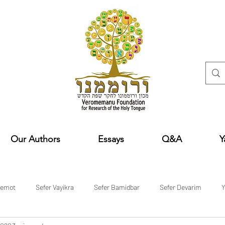
Our Authors
Essays
Q&A
Y
hemot
Sefer Vayikra
Sefer Bamidbar
Sefer Devarim
Y