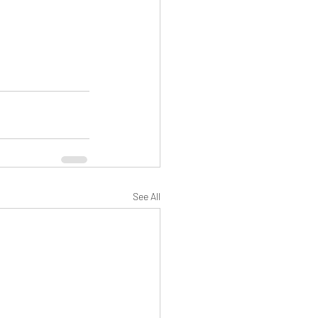
See All