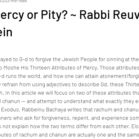
2020
3 min read
ams
yakov loyfer
Holidays
Lifecycle Events
Current 
Mercy or Pity? ~ Rabbi Reu
ein
yed to G-d to forgive the Jewish People for sinning at the
o Moshe His Thirteen Attributes of Mercy. Those attributes
d runs the world, and how one can attain atonement/forgiv
 refrain from using adjectives to describe Gd, these Thirte
 In this article we will focus on two of these attributes t
 chanun — and attempt to understand what exactly they en
 Exodus, Rabbeinu Bachaya writes that rachum and chanu
sinners who ask for forgiveness, repent, and experience so
es not explain how the two terms differ from each other. E
ributes of rachum and chanun are actually one and the sam