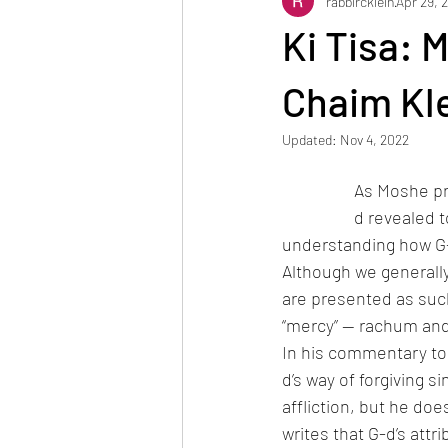
rabbircklein
Apr 29, 
Reuven Chaim Klein
Tzvi Abrah
Ki Tisa: 
Chaim Kl
Updated:
Nov 4, 2022
As Moshe pra
d revealed t
understanding how G-
Although we generally
are presented as such.
“mercy” — rachum and
In his commentary to
d’s way of forgiving 
affliction, but he do
writes that G-d’s att