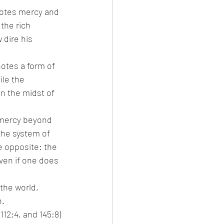
notes mercy and 
the rich 
dire his 
otes a form of 
le the 
n the midst of 
 mercy beyond 
the system of 
e opposite: the 
ven if one does 
the world, 
n.
2:4, and 145:8) 