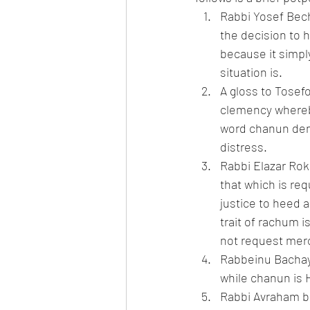
Rabbi Yosef Bech
the decision to h
because it simpl
situation is.
A gloss to Tosef
clemency whereby
word chanun deno
distress.
Rabbi Elazar Ro
that which is req
justice to heed 
trait of rachum i
not request mer
Rabbeinu Bachaya
while chanun is 
Rabbi Avraham ba