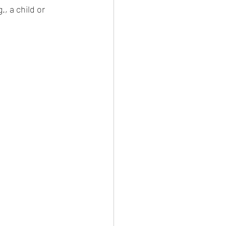
, a child or 