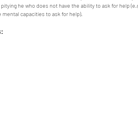
pitying he who does not have the ability to ask for help (e.g.
mental capacities to ask for help).
s: