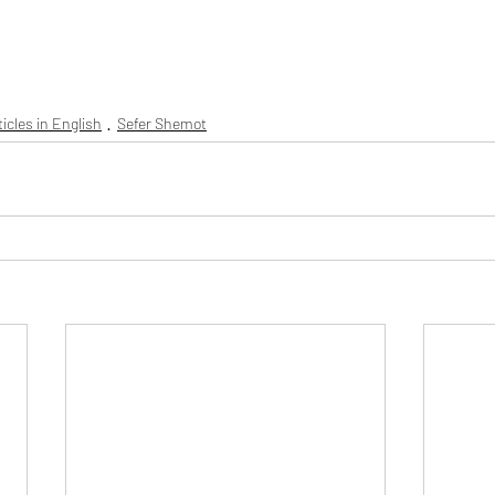
rticles in English
Sefer Shemot