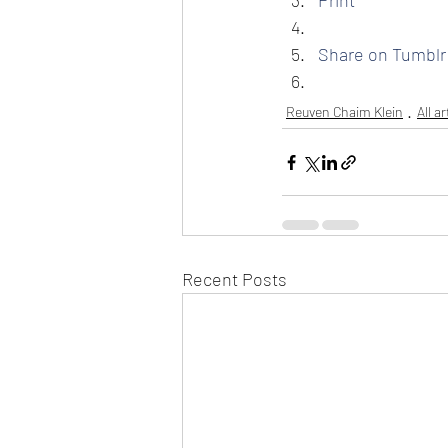
Print
Share on Tumblr
Reuven Chaim Klein
All a
Recent Posts