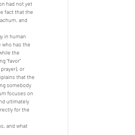
on had not yet 
 fact that the 
rachum, and 
y in human 
e who has the 
hile the 
g “favor” 
prayer), or 
xplains that the 
iving somebody 
hum focuses on 
d ultimately 
ectly for the 
s, and what 