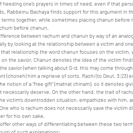
f heeding one’s prayers in times of need, even if that pers
. Rabbeinu Bachaya finds support for this argument in the
h terms together, while sometimes placing chanun before 
achum before chanun.
ifference between rachum and chanun by way of an analog
cally by looking at the relationship between a victim and on
 that relationship the word chanun focuses on the victim, w
n the savior. Chanun denotes the idea of the victim findin
 the savior (when talking about G-d, this may come through 
nt (choneh) him a reprieve of sorts. Rashi (to Deut. 3:23) e
he notion of a “free gift” (matnat chinam), so it denotes g
ot necessarily deserve. On the other hand, the trait of rac
he victim’s downtrodden situation, empathizes with him, an
One who is rachum does not necessarily save the victim dir
her for his own sake.
ffer other ways of differentiating between these two term
pourri of such explanations: