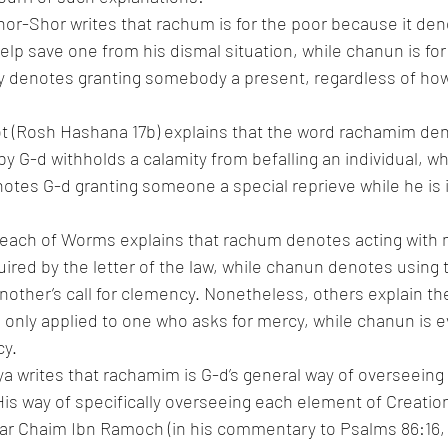
or-Shor writes that rachum is for the poor because it de
elp save one from his dismal situation, while chanun is for 
y denotes granting somebody a present, regardless of how 
ot (Rosh Hashana 17b) explains that the word rachamim den
 G-d withholds a calamity from befalling an individual, whi
tes G-d granting someone a special reprieve while he is i
keach of Worms explains that rachum denotes acting with
uired by the letter of the law, while chanun denotes using 
another’s call for clemency. Nonetheless, others explain th
s only applied to one who asks for mercy, while chanun is e
cy.
 writes that rachamim is G-d’s general way of overseeing 
His way of specifically overseeing each element of Creatio
r Chaim Ibn Ramoch (in his commentary to Psalms 86:16, 11