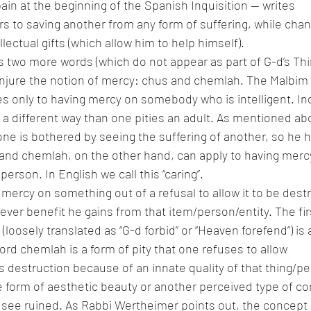
ain at the beginning of the Spanish Inquisition — writes 
s to saving another from any form of suffering, while chan
llectual gifts (which allow him to help himself).
two more words (which do not appear as part of G-d’s Thir
onjure the notion of mercy: chus and chemlah. The Malbim 
s only to having mercy on somebody who is intelligent. In
n a different way than one pities an adult. As mentioned ab
one is bothered by seeing the suffering of another, so he
nd chemlah, on the other hand, can apply to having mercy 
 person. In English we call this “caring”.
 mercy on something out of a refusal to allow it to be des
ever benefit he gains from that item/person/entity. The fir
loosely translated as “G-d forbid” or “Heaven forefend”) is 
rd chemlah is a form of pity that one refuses to allow 
destruction because of an innate quality of that thing/pe
 form of aesthetic beauty or another perceived type of co
 see ruined. As Rabbi Wertheimer points out, the concept