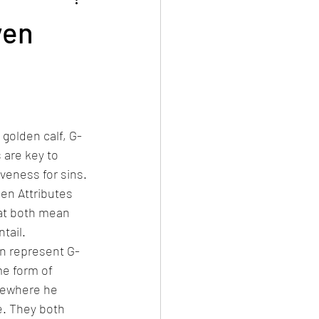
Events
All articles in English
ven
 golden calf, G-
 are key to 
eness for sins. 
en Attributes 
hat both mean 
tail.
n represent G-
me form of 
lsewhere he 
e. They both 