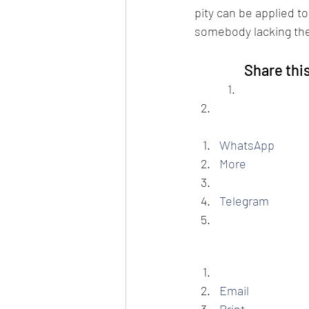
pity can be applied to 
somebody lacking the 
Share thi
WhatsApp
More
Telegram
Email