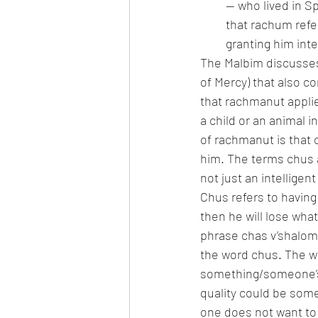
— who lived in Sp
that rachum refer
granting him inte
The Malbim discusses 
of Mercy) that also c
that rachmanut applie
a child or an animal i
of rachmanut is that 
him. The terms chus a
not just an intelligent
Chus refers to having
then he will lose what
phrase chas v’shalom (
the word chus. The wo
something/someone’s 
quality could be some
one does not want to