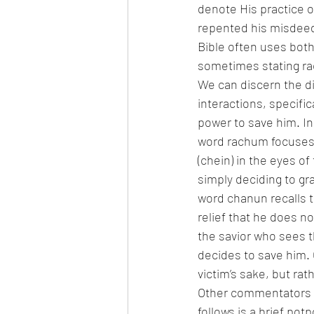
denote His practice o
repented his misdeeds
Bible often uses bot
sometimes stating r
We can discern the d
interactions, specifi
power to save him. In
word rachum focuses o
(chein) in the eyes of
simply deciding to gra
word chanun recalls t
relief that he does n
the savior who sees t
decides to save him. 
victim’s sake, but rat
Other commentators o
follows is a brief pot