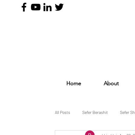
Home
About
All Posts
Sefer Berashit
Sefer S