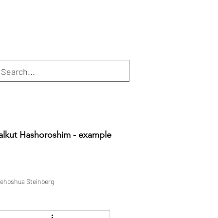
alkut Hashoroshim - example
ehoshua Steinberg