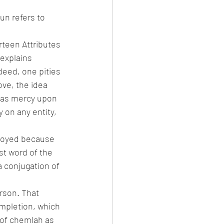
un refers to 
teen Attributes 
explains 
deed, one pities 
ove, the idea 
 has mercy upon 
on any entity, 
troyed because 
st word of the 
a conjugation of 
rson. That 
mpletion, which 
 of chemlah as 