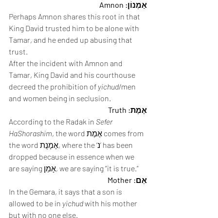
אַמְנוֹן: Amnon
Perhaps Amnon shares this root in that 
King David trusted him to be alone with 
Tamar, and he ended up abusing that 
trust. 
After the incident with Amnon and 
Tamar, King David and his courthouse 
decreed the prohibition of 
yichud
/men 
and women being in seclusion. 
אֶמֶת: Truth
According to the Radak in 
Sefer 
HaShorashim
, the word אֶמֶת comes from 
the word אֶמָנֻת, where the ‘נ’ has been 
dropped because in essence when we 
are saying אָמֵן, we are saying “it is true.” 
אֵם: Mother
In the Gemara, it says that a son is 
allowed to be in 
yichud
 with his mother 
but with no one else.  