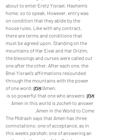
about to enter Eretz Yisrael, Hashem’s 
home, so to speak. However, entry was 
on condition that they abide by the 
house rules. Like with any contract, 
there are terms and conditions that 
must be agreed upon. Standing on the 
mountains of Har Eival and Har Grizim, 
the blessings and curses were called out 
one after the other. After each one, the 
Bnei Yisrael’s affirmations resounded 
through the mountains with the power 
of one word: אָמֵן/Amen. 
אָמֵן is so powerful that one who answers 
Amen in this world is 
zocheh
 to answer 
Amen in the World to Come. 
The Midrash says that Amen has three 
connotations: one of acceptance, as in 
this week’s 
parshah
; one of answering an 