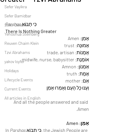
Sefer Vayikra
Sefer Bamidbar
Parshas
 כִּי תָבוֹא 
Sefer Devarim
There Is Nothing Greater
Yehoshua Steinberg
אָמֵן: Amen 
Reuven Chaim Klein
אֶמוּנָה: trust 
אֻמָנוֹת: trade, artisan 
Tzvi Abrahams
אוֹמֶנֶת: midwife, nurse, babysitter 
yakov loyfer
אַמְנוֹן: Amnon 
Holidays
אֶמֶת: truth 
Lifecycle Events
אֵם: mother 
וְעָנוּ כָל הָעָם וְאָמְרוּ אָמֵן
Current Events
All articles in English
And all the people answered and said 
Amen. 
אָמֵן: Amen
In 
Parshas
 כִּי תָבוֹא, the Jewish People are 