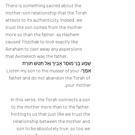
There is something sacred about the 
mother-son relationship that the Torah 
attests to its authenticity. Indeed, we 
trust the son comes from the mother 
more so than the father, as Hashem 
caused Yitzchak to look exactly like 
Avraham to cast away any aspersions 
that Avimelech was the father. 
שְׁמַע בְּנִי מוּסַר אָבִיךָ וְאַל תִּטֹּשׁ תּוֹרַת 
mussar
 of your 
אִמֶּךָ/Listen my son to the 
father and do not abandon the Torah of 
your mother.
In this verse, the Torah connects a son 
to the mother more than to the father, 
hinting to us that just like we trust the 
relationship between the mother and 
son to be absolutely true, so too we 