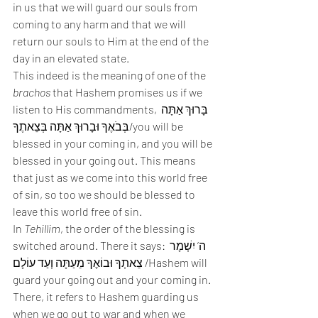
in us that we will guard our souls from 
coming to any harm and that we will 
return our souls to Him at the end of the 
day in an elevated state. 
This indeed is the meaning of one of the 
brachos
 that Hashem promises us if we 
listen to His commandments, בָּרוּךְ אַתָּה 
בְּבֹאֶךָ וּבָרוּךְ אַתָּה בְּצֵאתֶךָ/you will be 
blessed in your coming in, and you will be 
blessed in your going out. This means 
that just as we come into this world free 
of sin, so too we should be blessed to 
leave this world free of sin. 
In 
Tehillim
, the order of the blessing is 
switched around. There it says: ה’ יִשְׁמָר 
צֵאתְךָ וּבוֹאֶךָ מֵעַתָּה וְעַד עוֹלָם /Hashem will 
guard your going out and your coming in. 
There, it refers to Hashem guarding us 
when we go out to war and when we 