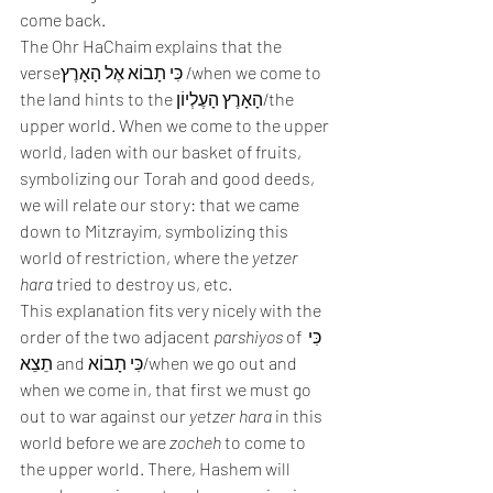
come back.  
The Ohr HaChaim explains that the 
verseכִּי תָבוֹא אֶל הָאָרֶץ /when we come to 
the land hints to the הָאָרֶץ הָעֶלְיוֹן/the 
upper world. When we come to the upper 
world, laden with our basket of fruits, 
symbolizing our Torah and good deeds, 
we will relate our story: that we came 
down to Mitzrayim, symbolizing this 
world of restriction, where the 
yetzer 
hara
 tried to destroy us, etc. 
This explanation fits very nicely with the 
order of the two adjacent 
parshiyos
 of כִּי 
תֵצֵא and כִּי תָבוֹא/when we go out and 
when we come in, that first we must go 
out to war against our 
yetzer hara
 in this 
world before we are 
zocheh
 to come to 
the upper world. There, Hashem will 