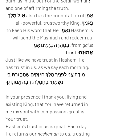
oath, as in the oath of the 
Sotah
 woman; 
and one of affirming the truth. 
לֶך 
מֶ
-ל 
אֵ
אָמֵן also has the connotation of 
אַמָן/all-powerful, trustworthy King. 
נֶ
Hashem is נֶאֶמָן to keep His word that He 
will send the Mashiach and redeem us 
, בִּמְהֵרָה בְּיָמֵינוּ אָמֵן 
from 
galus
אֶמוּנָה: Trust
Just like we have trust in Hashem, He 
has trust in us, as we say each morning: 
מוֹדֶה אֲנִי לְפָנֶיךָ מֶלֶךְ חַי וְקַיָּם שֶהֶחֱזַרְתָּ בִּי 
נִשְׁמָתִי בְחֶמְלָה, רַבָּה אֱמוּנָתֶךָ
In your presence I thank you, living and 
existing King, that You have returned in 
me my soul with compassion, great is 
Your trust.  
Hashem’s trust in us is great. Each day 
He returns our 
neshamah
 to us, trusting 