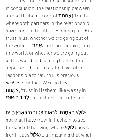
trust the Torah to be absolutely true. 
In conclusion, the relationship between 
us and Hashem is one of נֶאֶמָנוּת/trust, 
where both partners in the relationship 
have trust in the other. Hashem puts His 
trust in us, whether we are going out of 
the world of אֶמֶת/truth and coming into 
this world, or whether we are going out 
of this world and coming back to the 
upper world. He trusts that we will be 
responsible to return His precious 
neshamah
 intact. We also have 
נֶאֶמָנוּת/trust in Hashem, like we say in 
לְדָוִד ה’ אוּרִי during the month of Elul:
לוּלֵא הֶאֱמַנְתִּי לִרְאוֹת בְּטוּב ה’ בְּאֶרֶץ חַיִּים/if 
not that I have trust in Hashem to see 
the land of the living, where לוּלֵא back to 
front reads אֶלוּל/Elul, meaning that what 