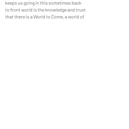
keeps us going in this sometimes back 
to front world is the knowledge and trust 
that there is a World to Come, a world of 
אֶמֶת, where everything will be the right 
way up and we will see clearly the ways of 
Hashem. As we approach Rosh 
Hashanah, we put our hope in Hashem 
that He will put His trust in us and 
consider us worthy enough to merit 
another year of life. Amen! 
אֵין גָדוֹל לִפְנֵי הַקָדוֹשׁ בָּרוּך הוּא יוֹתֶר בְּאָמֵן 
שֶׁיִשְׂרָאֵל עוֹנִין
 There is nothing greater before Hashem 
. 
more than Yisrael answering 
Amen
1 
Devarim 
27:15. 
2 
Devarim Rabbah 
7:1. 
3 
Devarim 
28:6. 
4 
Bava Metzia 
107a. 
5 
Tehillim 
121:8. 