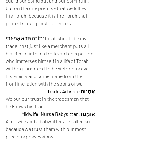
guard our going out and our coming in, 
but on the one premise that we follow 
His Torah, because it is the Torah that 
protects us against our enemy.
תּוֹרָה תְּהֵא אֶמוּנָתִי/Torah should be my 
trade, that just like a merchant puts all 
his efforts into his trade, so too a person 
who immerses himself in a life of Torah 
will be guaranteed to be victorious over 
his enemy and come home from the 
frontline laden with the spoils of war. 
אֻמָנוֹת: Trade, Artisan
We put our trust in the tradesman that 
he knows his trade. 
אוֹמֶנֶת: Midwife, Nurse Babysitter
A midwife and a babysitter are called so 
because we trust them with our most 
precious possessions. 