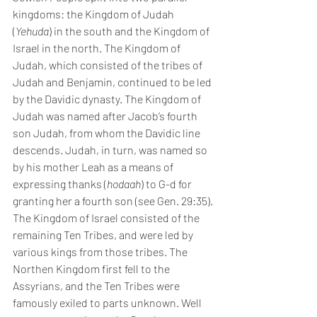
kingdoms: the Kingdom of Judah 
(
Yehuda
) in the south and the Kingdom of 
Israel in the north. The Kingdom of 
Judah, which consisted of the tribes of 
Judah and Benjamin, continued to be led 
by the Davidic dynasty. The Kingdom of 
Judah was named after Jacob’s fourth 
son Judah, from whom the Davidic line 
descends. Judah, in turn, was named so 
by his mother Leah as a means of 
expressing thanks (
hodaah
) to G-d for 
granting her a fourth son (see Gen. 29:35).
The Kingdom of Israel consisted of the 
remaining Ten Tribes, and were led by 
various kings from those tribes. The 
Northen Kingdom first fell to the 
Assyrians, and the Ten Tribes were 
famously exiled to parts unknown. Well 