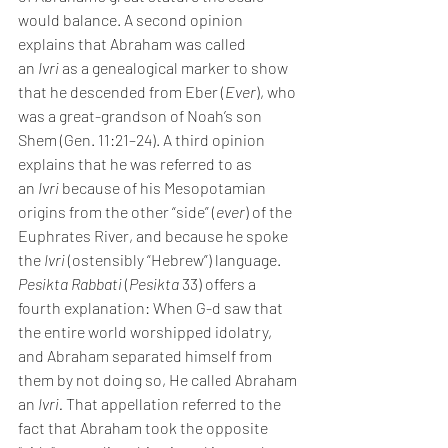
would balance. A second opinion 
explains that Abraham was called 
an 
Ivri 
as a genealogical marker to show 
that he descended from Eber (
Ever
), who 
was a great-grandson of Noah’s son 
Shem (Gen. 11:21–24). A third opinion 
explains that he was referred to as 
an 
Ivri 
because of his Mesopotamian 
origins from the other “side” (
ever
) of the 
Euphrates River, and because he spoke 
the 
Ivri 
(ostensibly “Hebrew”) language.
Pesikta Rabbati
 (
Pesikta
 33) offers a 
fourth explanation: When G-d saw that 
the entire world worshipped idolatry, 
and Abraham separated himself from 
them by not doing so, He called Abraham 
an 
Ivri. 
That appellation referred to the 
fact that Abraham took the opposite 