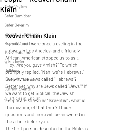
Sefer Vayikra
Klein
Sefer Bamidbar
Sefer Devarim
Yehoshua Steinberg
Reuven Chaim Klein
Reuven Chaim Klein
My wife and I were once traveling in the 
subway in Los Angeles, and a friendly 
Tzvi Abrahams
African-American stopped us to ask, 
yakov loyfer
“Hey! Are you guys Amish?” To which I 
Holidays
promptly replied, “Nah, we’re Hebrews.” 
But why are Jews called “Hebrews”? 
Lifecycle Events
Better yet, why are Jews called “Jews”? If 
Current Events
we want to get Biblical, the Jewish 
All articles in English
People are known as “Israelites”; what is 
the meaning of that term? These 
questions and more will be answered in 
the article before you.
The first person described in the Bible as 