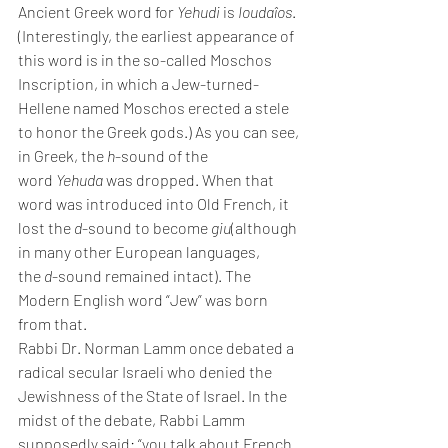
Ancient Greek word for 
Yehudi
 is 
Ioudaîos
. 
(Interestingly, the earliest appearance of 
this word is in the so-called Moschos 
Inscription, in which a Jew-turned-
Hellene named Moschos erected a stele 
to honor the Greek gods.) As you can see, 
in Greek, the 
h
-sound of the 
word 
Yehuda
 was dropped. When that 
word was introduced into Old French, it 
lost the 
d
-sound to become 
giu
(although 
in many other European languages, 
the 
d
-sound remained intact). The 
Modern English word “Jew” was born 
from that.
Rabbi Dr. Norman Lamm once debated a 
radical secular Israeli who denied the 
Jewishness of the State of Israel. In the 
midst of the debate, Rabbi Lamm 
supposedly said: “you talk about French 