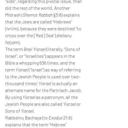
“side”, regarding this pivotal issue, than 
did the rest of the world. Another 
Midrash (
Shemot Rabbah
 §3:8) explains 
that the Jews are called “Hebrews” 
(
Ivriim
), because they were destined “to 
cross over the [Red] Sea” (
she’avru 
ha’yam
).
The term 
Bnei Yisrael
 (literally, “Sons of 
Israel”, or “Israelites”) appears in the 
Bible a whopping 636 times, and the 
term 
Yisrael 
(“Israel”) as way of referring 
to the Jewish People is used over two-
thousand times! 
Yisrael 
is actually an 
alternate name for the Partriach Jacob. 
By using 
Yisrael 
as a patronym, all the 
Jewish People are also called 
Yisrael
 or 
Sons of 
Yisrael
.
Rabbeinu Bachaya (to 
Exodus 
21:6) 
explains that the term “Hebrew” 