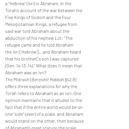
a “Hebrew” (
Ivri
) is Abraham. In the 
Torah’s account of the war between the 
Five Kings of Sodom and the Four 
Mesopotamian Kings, a refugee from 
said war told Abraham about the 
abduction of his nephew Lot: “The 
refugee came and he told Abraham 
the 
Ivri 
[Hebrew]… and Abraham heard 
that his brother[’s son] was captured 
(Gen. 14:13–14).” What does it mean that 
Abraham was an 
Ivri
?
The Midrash (
Bereishit Rabbah 
§42:8) 
offers three explanations for why the 
Torah refers to Abraham as an 
Ivri
: One 
opinion maintains that it alludes to the 
fact that if the entire world would be on 
one “side” (
ever
) of a scale, and Abraham 
would stand on the other, then because 
of Abraham’s great stature the scale 