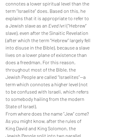
connotes a lower spiritual level than the 
term “Israelite” does. Based on this, he 
explains that it is appropriate to refer to 
a Jewish slave as an 
Eved Ivri 
(“Hebrew” 
slave), even after the Sinaitic Revelation 
(after which the term “Hebrew” largely fell 
into disuse in the Bible), because a slave 
lives on a lower plane of existence than 
does a freedman. For this reason, 
throughout most of the Bible, the 
Jewish People are called “Israelites”—a 
term which connotes a higher level (not 
to be confused with Israeli, which refers 
to somebody hailing from the modern 
State of Israel).
From where does the name “Jew” come? 
As you might know, after the rules of 
King David and King Solomon, the 
Jewish People split into two parallel 