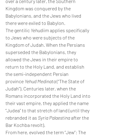
over a century later, the Southern 
Kingdom was conquered by the 
Babylonians, and the Jews who lived 
there were exiled to Babylon.
The gentilic 
Yehudiim 
applies specifically 
to Jews who were subjects of the 
Kingdom of Judah. When the Persians 
superseded the Babylonians, they 
allowed the Jews in their empire to 
return to the Holy Land, and establish 
the semi-independent Persian 
province 
Yehud Medinata 
(“The State of 
Judah”). Centuries later, when the 
Romans incorporated the Holy Land into 
their vast empire, they applied the name 
“Judea” to that stretch of land (until they 
rebranded it as 
Syria Palaestina 
after the 
Bar Kochba revolt).
From here, evolved the term “Jew”: The 