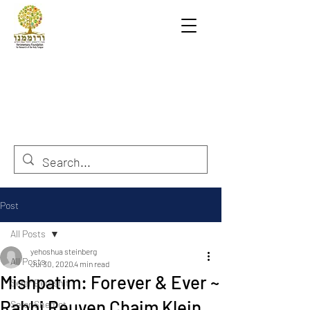
Post
All Posts
yehoshua steinberg
All Posts
Jul 30, 2020
4 min read
Mishpatim: Forever & Ever ~
Sefer Berashit
Rabbi Reuven Chaim Klein
Sefer Shemot