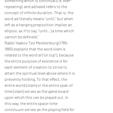
something which is continual (i.e. ever-
repeating), and ad/va’ed refers to the 
concept of infinite duration. That is, the 
word ad literally means “until,” but when 
left as a hanging preposition implies an 
ellipsis, as if to say, “until… (a time which 
cannot be defined).”
Rabbi Yaakov Tzvi Mecklenburg (1785-
1865) explains that the word olam is 
related to the word al (“on top”), because 
the entire purpose of existence is for 
each element of creation to strive to 
attain the spiritual level above where it is 
presently holding. To that effect, the 
entire world (olam) or the entire span of 
time (olam) serves as the game board 
upon which this can be played out. In 
this way, the entire space-time 
continuum serves as the playing field for 