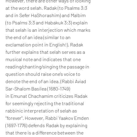
However, there are other ways of looking 
at the word selah. Radak (to Psalms 3:3 
and in Sefer HaShorashim) and Malbim 
(to Psalms 3:3 and Habakuk 3:3) explain 
that selah is an interjection which marks 
the end of an idea (similar to an 
exclamation point in English!). Radak 
further explains that selah serves as a 
musical note and indicates that one 
reading/chanting/singing the passage in 
question should raise one’s voice to 
denote the end of an idea. (Rabbi Aviad 
Sar-Shalom Basilea (1680-1749) 
in Emunat Chachamim criticizes Radak 
for seemingly rejecting the traditional 
rabbinic interpretation of selah as 
“forever”. However, Rabbi Yaakov Emden 
(1697-1776) defends Radak by explaining 
that there is a difference between the 