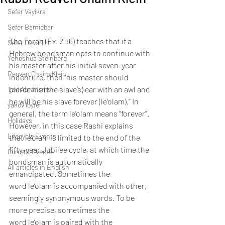
Sefer Vayikra
Sefer Bamidbar
The Torah (Ex. 21:6) teaches that if a 
Sefer Devarim
Hebrew bondsman opts to continue with 
Yehoshua Steinberg
his master after his initial seven-year 
Reuven Chaim Klein
indenture, then “his master should 
pierce his (the slave’s) ear with an awl and 
Tzvi Abrahams
he will be his slave forever (le’olam).” In 
yakov loyfer
general, the term le’olam means “forever”. 
Holidays
However, in this case Rashi explains 
Lifecycle Events
that le’olam is limited to the end of the 
fifty-year Jubilee cycle, at which time the 
Current Events
bondsman is automatically 
All articles in English
emancipated. Sometimes the 
word le’olam is accompanied with other, 
seemingly synonymous words. To be 
more precise, sometimes the 
word le’olam is paired with the 