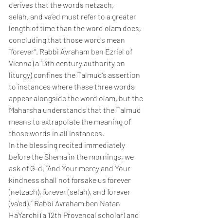
derives that the words netzach, 
selah, and va’ed must refer to a greater 
length of time than the word olam does, 
concluding that those words mean 
“forever”. Rabbi Avraham ben Ezriel of 
Vienna (a 13th century authority on 
liturgy) confines the Talmud’s assertion 
to instances where these three words 
appear alongside the word olam, but the 
Maharsha understands that the Talmud 
means to extrapolate the meaning of 
those words in all instances.
In the blessing recited immediately 
before the Shema in the mornings, we 
ask of G-d, “And Your mercy and Your 
kindness shall not forsake us forever 
(netzach), forever (selah), and forever 
(va’ed).” Rabbi Avraham ben Natan 
HaYarchi (a 12th Provencal scholar) and 