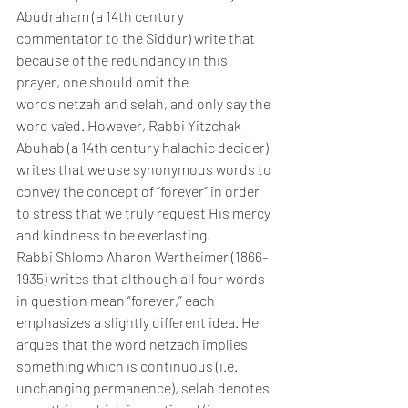
Abudraham (a 14th century 
commentator to the Siddur) write that 
because of the redundancy in this 
prayer, one should omit the 
words netzah and selah, and only say the 
word va’ed. However, Rabbi Yitzchak 
Abuhab (a 14th century halachic decider) 
writes that we use synonymous words to 
convey the concept of “forever” in order 
to stress that we truly request His mercy 
and kindness to be everlasting.
Rabbi Shlomo Aharon Wertheimer (1866-
1935) writes that although all four words 
in question mean “forever,” each 
emphasizes a slightly different idea. He 
argues that the word netzach implies 
something which is continuous (i.e. 
unchanging permanence), selah denotes 