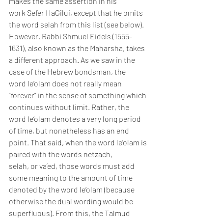
makes the same assertion in his 
work Sefer HaGilui, except that he omits 
the word selah from this list (see below).
However, Rabbi Shmuel Eidels (1555-
1631), also known as the Maharsha, takes 
a different approach. As we saw in the 
case of the Hebrew bondsman, the 
word le’olam does not really mean 
“forever” in the sense of something which 
continues without limit. Rather, the 
word le’olam denotes a very long period 
of time, but nonetheless has an end 
point. That said, when the word le’olam is 
paired with the words netzach, 
selah, or va’ed, those words must add 
some meaning to the amount of time 
denoted by the word le’olam (because 
otherwise the dual wording would be 
superfluous). From this, the Talmud 