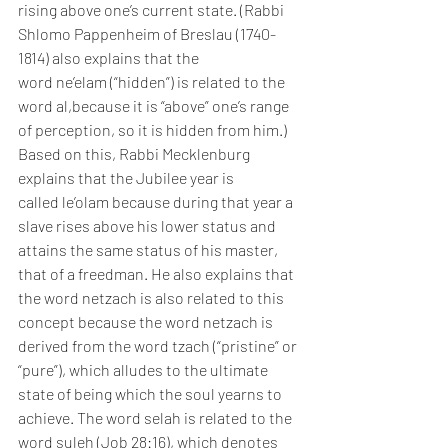
rising above one’s current state. (Rabbi 
Shlomo Pappenheim of Breslau (1740-
1814) also explains that the 
word ne’elam (“hidden”) is related to the 
word al,because it is “above” one’s range 
of perception, so it is hidden from him.)
Based on this, Rabbi Mecklenburg 
explains that the Jubilee year is 
called le’olam because during that year a 
slave rises above his lower status and 
attains the same status of his master, 
that of a freedman. He also explains that 
the word netzach is also related to this 
concept because the word netzach is 
derived from the word tzach (“pristine” or 
“pure”), which alludes to the ultimate 
state of being which the soul yearns to 
achieve. The word selah is related to the 
word suleh (Job 28:16), which denotes 