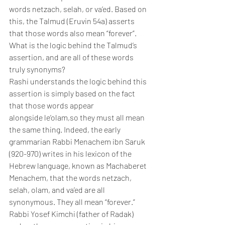
words netzach, selah, or va’ed. Based on 
this, the Talmud (Eruvin 54a) asserts 
that those words also mean “forever”. 
What is the logic behind the Talmud’s 
assertion, and are all of these words 
truly synonyms?
Rashi understands the logic behind this 
assertion is simply based on the fact 
that those words appear 
alongside le’olam,so they must all mean 
the same thing. Indeed, the early 
grammarian Rabbi Menachem ibn Saruk 
(920-970) writes in his lexicon of the 
Hebrew language, known as Machaberet 
Menachem, that the words netzach, 
selah, olam, and va’ed are all 
synonymous. They all mean “forever.” 
Rabbi Yosef Kimchi (father of Radak) 