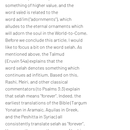
something of higher value, and the 
word va’ed is related to the 
word adi’im (“adornments”), which 
alludes to the eternal ornaments which 
will adorn the soul in the World-to-Come.
Before we conclude this article, I would 
like to focus a bit on the word selah. As 
mentioned above, the Talmud 
(Eruvin 54a) explains that the 
word selah denotes something which 
continues ad infitium. Based on this, 
Rashi, Meiri, and other classical 
commentators (to Psalms 3:3) explain 
that selah means “forever”. Indeed, the 
earliest translations of the Bible (Targum 
Yonatan in Aramaic, Aquilas in Greek, 
and the Peshitta in Syriac) all 
consistently translate selah as “forever”.