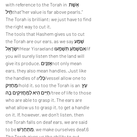
with reference to the Torah in אֵשֶׁת 
חַיִלthat“her value is far above pearls.” 
The Torah is brilliant; we just have to find 
the right way to cut it.  
The tools that Hashem gives us to cut 
the Torah are our ears, as we sayשְׁמַע 
יִשְׂרָאֵל/Hear Yisraeland אִםשָׁמֹעַ תִּשְׁמְעוּ/if 
you will surely listen then the land will 
give its produce. אָזְנַיִםnot only mean 
ears, they also mean handles. Just like 
the handles of aכְּלִי/vessel allow one to 
מַחַזִיק/hold it, so too the Torah is an עֵץ 
חַיִּים הִיא לַמַּחֲזִיקִים בָּהּ/tree of life to those 
who are able to grasp it. The ears are 
what allow us to grasp it, to get a handle 
on it. If, however, we don’t listen, then 
the Torah falls on deaf ears, we are said 
to be מִתְחַרֵשׁ, we make ourselves deaf.6 
The Torah gives us the ability to cut 