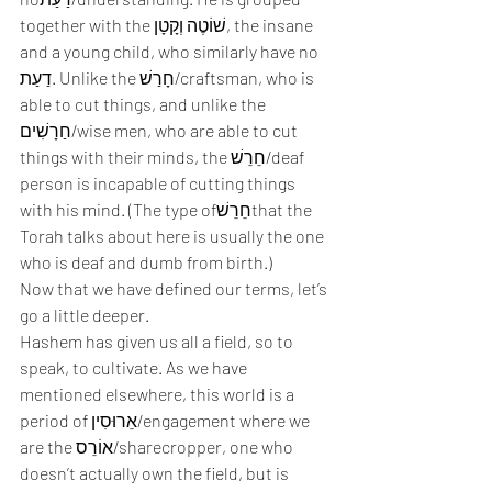
together with the שׁוֹטֶה וְקָטָן, the insane 
and a young child, who similarly have no 
דַעַת. Unlike the חָרַשׁ/craftsman, who is 
able to cut things, and unlike the 
חַרָשִׁים/wise men, who are able to cut 
things with their minds, the חֵרֵשׁ/deaf 
person is incapable of cutting things 
with his mind. (The type ofחֵרֵשׁthat the 
Torah talks about here is usually the one 
who is deaf and dumb from birth.) 
Now that we have defined our terms, let’s 
go a little deeper. 
Hashem has given us all a field, so to 
speak, to cultivate. As we have 
mentioned elsewhere, this world is a 
period of אֵרוּסִין/engagement where we 
are the אוֹרֵס/sharecropper, one who 
doesn’t actually own the field, but is 