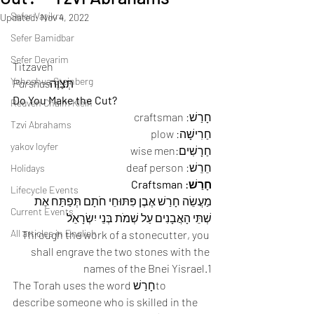
Sefer Vayikra
Updated:
Nov 4, 2022
Sefer Bamidbar
Sefer Devarim
Titzaveh 
Yehoshua Steinberg
Parshas
תְּצַוֶה 
Do You Make the Cut?
Reuven Chaim Klein
חָרַשׁ: craftsman 
Tzvi Abrahams
חַרִישָׁה: plow 
yakov loyfer
חַרָשִׁים:wise men 
חֵרֵשׁ: deaf person 
Holidays
חָרַשׁ: Craftsman
Lifecycle Events
מַעֲשֵׂה חָרַשׁ אֶבֶן פִּתּוּחֵי חֹתָם תְּפַתַּח אֶת 
Current Events
שְׁתֵּי הָאֲבָנִים עַל שְׁמֹת בְּנֵי יִשְׂרָאֵל
All articles in English
Through the work of a stonecutter, you 
shall engrave the two stones with the 
names of the Bnei Yisrael.1 
The Torah uses the word חָרַשׁto 
describe someone who is skilled in the 