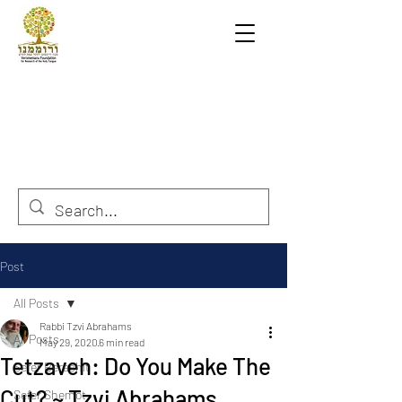
Post
All Posts
Rabbi Tzvi Abrahams
All Posts
May 29, 2020
6 min read
Tetzaveh: Do You Make The
Sefer Berashit
Cut? ~ Tzvi Abrahams
Sefer Shemot