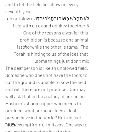
and to let the field lie fallow on every 
seventh year.  
לֹא תַחֲרֹשׁ בְּשׁוֹר וּבַחֲמֹר יַחְדָּו/do notplow a 
field with an ox and donkey together.5
One of the reasons given for this 
prohibition is because one animal 
is
tahor
while the other is 
tamei
. The 
Torah is hinting to us of the idea that 
some things just don’t mix. 
The deaf person is like an unplowed field. 
Someone who does not have the tools to 
cut the ground is unable to sow the field 
and will therefore not produce. One may 
well ask that in the analogy of our being 
Hashem’s sharecropper who needs to 
produce, what purpose does a deaf 
person have in the world? He is in fact 
פָּטוּר/exemptfrom all mitzvos. One way to 
answer this question is with the 