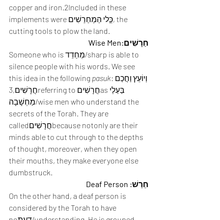
copper and iron.2Included in these 
implements were כְֵּלי הַמְחַרֵשִׁים, the 
cutting tools to plow the land. 
חַרָשִׁים:Wise Men
Someone who is מְחַדֵד/sharp is able to 
silence people with his words. We see 
this idea in the following 
pasuk
:וְיוֹעֵץ וַחֲכַם 
חֲרָשִׁים,3referring to חֲרָשִׁיםasבַּעַלֵי 
מַחְשָׁבָה/wise men who understand the 
secrets of the Torah. They are 
calledחֲרָשִׁיםbecause notonly are their 
minds able to cut through to the depths 
of thought, moreover, when they open 
their mouths, they make everyone else 
dumbstruck. 
חֵרֵשׁ: Deaf Person
On the other hand, a deaf person is 
considered by the Torah to have 
noדַעַת/understanding. He is grouped 