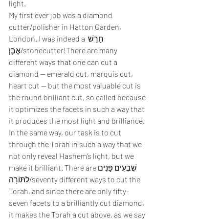
light. 
My first ever job was a diamond 
cutter/polisher in Hatton Garden, 
London. I was indeed a חָרַשׁ 
אֶבֶן/stonecutter!There are many 
different ways that one can cut a 
diamond — emerald cut, marquis cut, 
heart cut — but the most valuable cut is 
the round brilliant cut, so called because 
it optimizes the facets in such a way that 
it produces the most light and brilliance. 
In the same way, our task is to cut 
through the Torah in such a way that we 
not only reveal Hashem’s light, but we 
make it brilliant. There areשִׁבְעִים פָּנִים 
לַתּוֹרָה/seventy different ways to cut the 
Torah, and since there are only fifty-
seven facets to a brilliantly cut diamond, 
it makes the Torah a cut above, as we say 