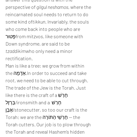
perspective of 
gilgul neshamos
, where the 
reincarnated soul needs to return to do 
some kind of
tikkun
. Invariably, the souls 
who come back into people who are 
פָּטוּרfrom mitzvos, like someone with 
Down syndrome, are said to be 
tzaddikim
who only need a minor 
rectification. 
Man is like a tree; we grow from within 
the אַדָמָה.In order to succeed and take 
root, we need to be able to cut through. 
The trade of the Jew is the Torah. Just 
like there is the craft of aחָרַשׁ 
בַּרְזֶל/ironsmith and a חָרַשׁ 
אֶבֶן/stonecutter, so too our craft is the 
Torah; we are the חָרְשֵׁי הַתּוֹרָה — the 
Torah cutters. Our job is to plow through 
the Torah and reveal Hashem’s hidden 