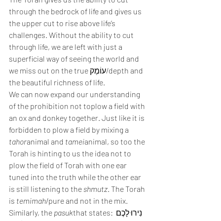
through the bedrock of life and gives us 
the upper cut to rise above life’s 
challenges. Without the ability to cut 
through life, we are left with just a 
superficial way of seeing the world and 
we miss out on the true עוֹמֶק/depth and 
the beautiful richness of life. 
We can now expand our understanding 
of the prohibition not toplow a field with 
an ox and donkey together. Just like it is 
forbidden to plow a field by mixing a 
tahor
animal and 
tamei
animal, so too the 
Torah is hinting to us the idea not to 
plow the field of Torah with one ear 
tuned into the truth while the other ear 
is still listening to the 
shmutz
. The Torah 
is 
temimah
/pure and not in the mix. 
Similarly, the 
pasuk
that states: נִירוּ לָכֶם 