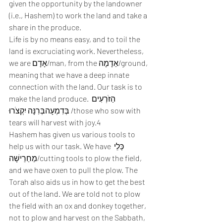
given the opportunity by the landowner 
(i.e., Hashem) to work the land and take a 
share in the produce. 
Life is by no means easy, and to toil the 
land is excruciating work. Nevertheless, 
we are אָדָם/man, from the אַדָמָה/ground, 
meaning that we have a deep innate 
connection with the land. Our task is to 
make the land produce. הַזֹּרְעִים 
בְּדִמְעָהבְּרִנָּה יִקְצֹרוּ /those who sow with 
tears will harvest with joy.4 
Hashem has given us various tools to 
help us with our task. We have כְּלֵי 
מַחַרֵישָׁה/cutting tools to plow the field, 
and we have oxen to pull the plow. The 
Torah also aids us in how to get the best 
out of the land. We are told not to plow 
the field with an ox and donkey together, 
not to plow and harvest on the Sabbath, 