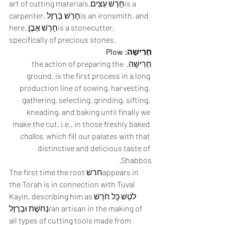
art of cutting materials.חָרַשׁ עֵצִיםis a 
carpenter, חָרַשׁ בַּרְזֶלis an ironsmith, and 
here, חָרַשׁ אֶבֶןis a stonecutter, 
specifically of precious stones. 
חַרִישָׁה: Plow
חַרִישָׁה, the action of preparing the 
ground, is the first process in a long 
production line of sowing, harvesting, 
gathering, selecting, grinding, sifting, 
kneading, and baking until finally we 
make the cut, i.e., in those freshly baked 
challos
, which fill our palates with that 
distinctive and delicious taste of 
Shabbos.  
The first time the root חרשappears in 
the Torah is in connection with Tuval 
Kayin, describing him asלֹטֵשׁ כָּל חֹרֵשׁ 
נְחֹשֶׁת וּבַרְזֶל/an artisan in the making of 
all types of cutting tools made from 