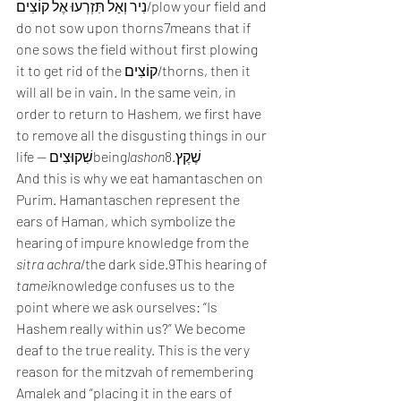
נִיר וְאַל תִּזְרְעוּ אֶל קוֹצִים/plow your field and 
do not sow upon thorns7means that if 
one sows the field without first plowing 
it to get rid of the קוֹצִים/thorns, then it 
will all be in vain. In the same vein, in 
order to return to Hashem, we first have 
to remove all the disgusting things in our 
life — שִׁקוּצִיםbeing
lashon
שֶׁקֶץ.8 
And this is why we eat hamantaschen on 
Purim. Hamantaschen represent the 
ears of Haman, which symbolize the 
hearing of impure knowledge from the 
sitra achra
/the dark side.9This hearing of 
tamei
knowledge confuses us to the 
point where we ask ourselves: “Is 
Hashem really within us?” We become 
deaf to the true reality. This is the very 
reason for the mitzvah of remembering 
Amalek and “placing it in the ears of 