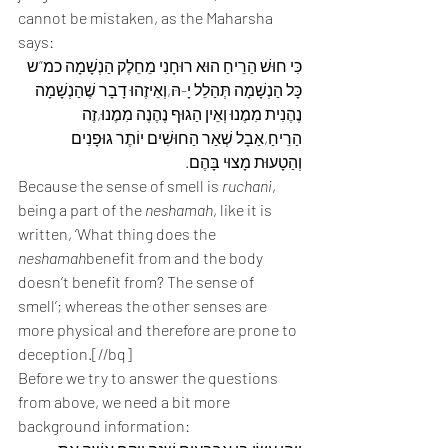
cannot be mistaken, as the Maharsha 
says:
כִּי חוּשׁ הַרֵיחַ הוּא רוּחָנִי מֵחֵלֶק הַנְשָׁמָה כמ”ש 
כָּל הַנְשָׁמָה תְּהַלֵל יָ-הּ,וְאֵיזֶהוּ דָבָר שֶׁהַנְשָׁמָה 
נֶהֶנִית מִמֶנוּ וְאֵין הַגוּף נֶהֶנֶה מִמֶנוּ,זֶה 
הַרֵיחַ,אַבָל שְׁאַר הַחוּשִׁים יוֹתֶר גוּפָנִים 
וְהַטָעוּת מָצוּי בָּהֶם.
Because the sense of smell is 
ruchani
, 
being a part of the 
neshamah
, like it is 
written, ‘What thing does the 
neshamah
benefit from and the body 
doesn’t benefit from? The sense of 
smell’; whereas the other senses are 
more physical and therefore are prone to 
deception.[//bq]
Before we try to answer the questions 
from above, we need a bit more 
background information: