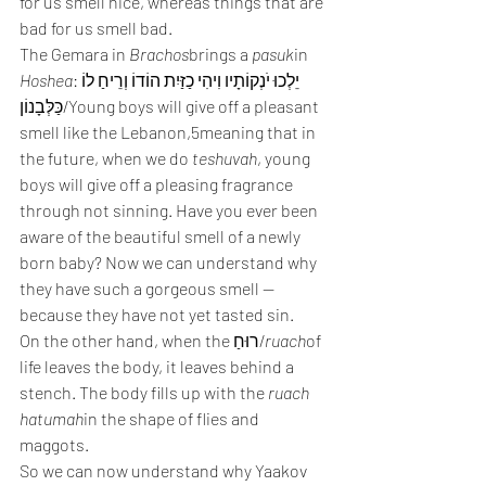
for us smell nice, whereas things that are 
bad for us smell bad.
The Gemara in 
Brachos
brings a 
pasuk
in 
Hoshea
:יֵלְכוּ יֹנְקוֹתָיו וִיהִי כַזַּיִת הוֹדוֹ וְרֵיחַ לוֹ 
כַּלְּבָנוֹן/Young boys will give off a pleasant 
smell like the Lebanon,5meaning that in 
the future, when we do 
teshuvah
, young 
boys will give off a pleasing fragrance 
through not sinning. Have you ever been 
aware of the beautiful smell of a newly 
born baby? Now we can understand why 
they have such a gorgeous smell — 
because they have not yet tasted sin.
On the other hand, when the רוּחַ/
ruach
of 
life leaves the body, it leaves behind a 
stench. The body fills up with the 
ruach 
hatumah
in the shape of flies and 
maggots.
So we can now understand why Yaakov 