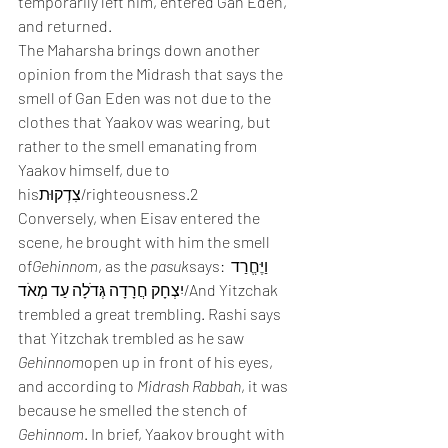
temporarily left him, entered Gan Eden, 
and returned.
The Maharsha brings down another 
opinion from the Midrash that says the 
smell of Gan Eden was not due to the 
clothes that Yaakov was wearing, but 
rather to the smell emanating from 
Yaakov himself, due to 
hisצִדְקוּת/righteousness.2
Conversely, when Eisav entered the 
scene, he brought with him the smell 
of
Gehinnom
, as the 
pasuk
says: וַיֶּחֱרַד 
יִצְחָק חֲרָדָה גְּדֹלָה עַד מְאֹד/And Yitzchak 
trembled a great trembling. Rashi says 
that Yitzchak trembled as he saw 
Gehinnom
open up in front of his eyes, 
and according to 
Midrash Rabbah
, it was 
because he smelled the stench of 
Gehinnom
. In brief, Yaakov brought with 