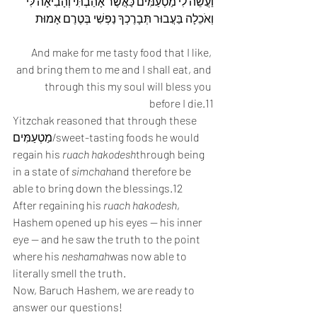
וַעֲשֵׂה לִי מַטְעַמִּים כַּאֲשֶׁר אָהַבְתִּי וְהָבִיאָה לִּי 
וְאֹכֵלָה בַּעֲבוּר תְּבָרֶכְךָ נַפְשִׁי בְּטֶרֶם אָמוּת
And make for me tasty food that I like, 
and bring them to me and I shall eat, and 
through this my soul will bless you 
before I die.11
Yitzchak reasoned that through these 
מַטְעַמִּים/sweet-tasting foods he would 
regain his 
ruach hakodesh
through being 
in a state of 
simchah
and therefore be 
able to bring down the blessings.12
After regaining his 
ruach hakodesh
, 
Hashem opened up his eyes — his inner 
eye — and he saw the truth to the point 
where his 
neshamah
was now able to 
literally smell the truth.
Now, Baruch Hashem, we are ready to 
answer our questions!