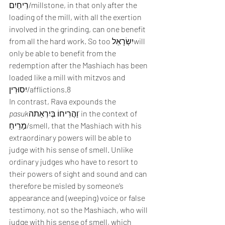
רֵיחַיִם/millstone, in that only after the 
loading of the mill, with all the exertion 
involved in the grinding, can one benefit 
from all the hard work. So too יִשְׂרָאֵלwill 
only be able to benefit from the 
redemption after the Mashiach has been 
loaded like a mill with mitzvos and 
יִסוּרִין/afflictions.8
In contrast, Rava expounds the 
pasuk
וַהֲרִיחוֹ בְּיִרְאַתה’ in the context of 
מַרֵיחַ/smell, that the Mashiach with his 
extraordinary powers will be able to 
judge with his sense of smell. Unlike 
ordinary judges who have to resort to 
their powers of sight and sound and can 
therefore be misled by someone’s 
appearance and (weeping) voice or false 
testimony, not so the Mashiach, who will 
judge with his sense of smell, which 