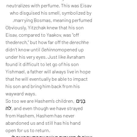
neutralizes with perfume. This was Eisav 
who disguised his smell, symbolized by 
marrying Bosmas, meaning perfumed.
Obviously, Yitzchak knew that his son 
Eisav, compared to Yaakov, was “off 
the
derech
,” but how far off the 
derech
he 
didn’t know until 
Gehinnom
opened up 
under his very eyes. Just like Avraham 
found it difficult to let go of his son 
Yishmael, a father will always live in hope 
that he will eventually be able to impact 
his son and bring him back from his 
wayward ways.
So too we are Hashem’s children, בָּנִים 
לה’, and even though we have strayed 
from Hashem, Hashem has never 
abandoned us and still has his hand 
open for us to return.