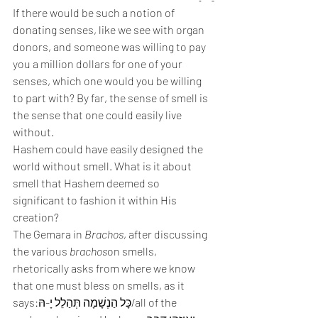
If there would be such a notion of 
donating senses, like we see with organ 
donors, and someone was willing to pay 
you a million dollars for one of your 
senses, which one would you be willing 
to part with? By far, the sense of smell is 
the sense that one could easily live 
without.
Hashem could have easily designed the 
world without smell. What is it about 
smell that Hashem deemed so 
significant to fashion it within His 
creation?
The Gemara in 
Brachos
, after discussing 
the various 
brachos
on smells, 
rhetorically asks from where we know 
that one must bless on smells, as it 
says:כָּל הַנְשָׁמָה תְּהַלֵל יָ-הּ/all of the 