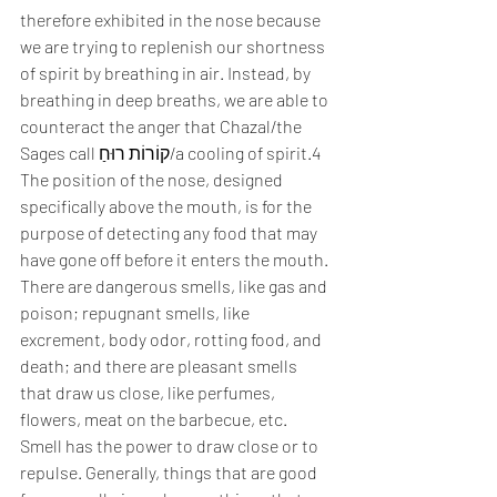
therefore exhibited in the nose because 
we are trying to replenish our shortness 
of spirit by breathing in air. Instead, by 
breathing in deep breaths, we are able to 
counteract the anger that Chazal/the 
Sages call קוֹרוֹת רוּחַ/a cooling of spirit.4
The position of the nose, designed 
specifically above the mouth, is for the 
purpose of detecting any food that may 
have gone off before it enters the mouth. 
There are dangerous smells, like gas and 
poison; repugnant smells, like 
excrement, body odor, rotting food, and 
death; and there are pleasant smells 
that draw us close, like perfumes, 
flowers, meat on the barbecue, etc. 
Smell has the power to draw close or to 
repulse. Generally, things that are good 