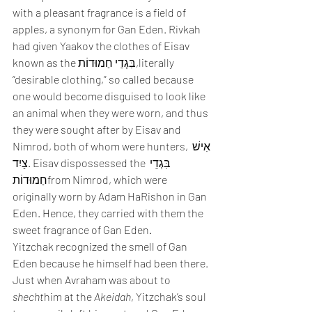
with a pleasant fragrance is a field of 
apples, a synonym for Gan Eden. Rivkah 
had given Yaakov the clothes of Eisav 
known as the בִּגְדֵי חַמוּדוֹת,literally 
“desirable clothing,” so called because 
one would become disguised to look like 
an animal when they were worn, and thus 
they were sought after by Eisav and 
Nimrod, both of whom were hunters, אִישׁ 
צַיִד. Eisav dispossessed the בִּגְדֵי 
חַמוּדוֹתfrom Nimrod, which were 
originally worn by Adam HaRishon in Gan 
Eden. Hence, they carried with them the 
sweet fragrance of Gan Eden.
Yitzchak recognized the smell of Gan 
Eden because he himself had been there. 
Just when Avraham was about to 
shecht
him at the 
Akeidah
, Yitzchak’s soul 