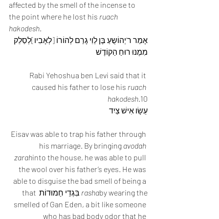
affected by the smell of the incense to 
the point where he lost his 
ruach 
hakodesh
.
אָמַר ר’יְהוֹשֻעַ בֶּן לֵוִי גָרַם לְהוֹרוֹ [לְאָבִיו]לְסַלֵק 
מִמֶנוּ רוּחַ הַקוֹדֶשׁ
Rabi Yehoshua ben Levi said that it 
caused his father to lose his 
ruach 
hakodesh
.10
עֵשָׂו אִישׁ צַיִד
Eisav was able to trap his father through 
his marriage. By bringing 
avodah 
zarah
into the house, he was able to pull 
the wool over his father’s eyes. He was 
able to disguise the bad smell of being a 
by wearing the בִּגְדֵי חַמוּדוֹת that 
rasha
smelled of Gan Eden, a bit like someone 
who has bad body odor that he 