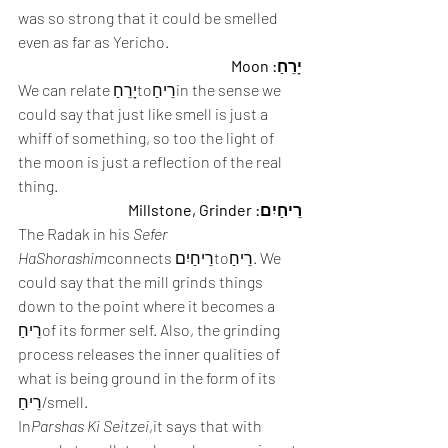
was so strong that it could be smelled 
even as far as Yericho.
יָרֵחַ: Moon
We can relate יָרֵחַtoרֵיחַin the sense we 
could say that just like smell is just a 
whiff of something, so too the light of 
the moon is just a reflection of the real 
thing.
רֵיחַיִם: Millstone, Grinder
The Radak in his 
Sefer 
HaShorashim
connects רֵיחַיִםtoרֵיחַ. We 
could say that the mill grinds things 
down to the point where it becomes a 
רֵיחַof its former self. Also, the grinding 
process releases the inner qualities of 
what is being ground in the form of its 
רֵיחַ/smell.
In
Parshas Ki Seitzei
,it says that with 