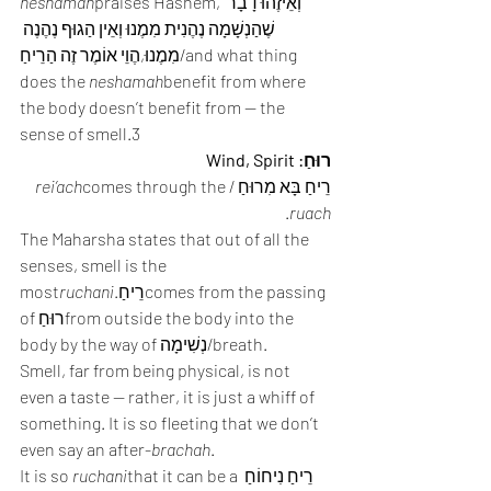
neshamah
praises Hashem, וְאֵיזֶהוּ דָבָר 
שֶׁהַנְשָׁמָה נֶהֶנִית מִמֶנוּ וְאֵין הַגוּף נֶהֶנֶה 
מִמֶנוּ,הֶוֵי אוֹמֶר זֶה הַרֵיחַ/and what thing 
does the 
neshamah
benefit from where 
the body doesn’t benefit from — the 
sense of smell.3
רוּחַ: Wind, Spirit
rei’ach
comes through the 
רֵיחַ בָּא מִרוּחַ /
.
ruach
The Maharsha states that out of all the 
senses, smell is the 
most
ruchani
.רֵיחַcomes from the passing 
of רוּחַfrom outside the body into the 
body by the way of נְשִׁימָה/breath.
Smell, far from being physical, is not 
even a taste — rather, it is just a whiff of 
something. It is so fleeting that we don’t 
even say an after-
brachah
.
It is so 
ruchani
that it can be a רֵיחַ נִיחוֹחַ 