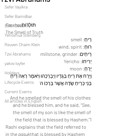
Sefer Vayikra
Sefer Bamidbar
Parshas
תּוֹלְדוֹת
Sefer Devarim
The Smell of Truth
Yehoshua Steinberg
רֵיחַ: smell
Reuven Chaim Klein
רוּחַ: wind, spirit
רֵיחַיִם: millstone, grinder
Tzvi Abrahams
יְרִיחוֹ: Yericho
yakov loyfer
יָרֵחַ: moon
Holidays
וַיָּרַח אֶת רֵיחַ בְּגָדָיו וַיְבָרְכֵהוּ וַיֹּאמֶר רְאֵה רֵיחַ 
Lifecycle Events
בְּנִי כְּרֵיחַ שָׂדֶה אֲשֶׁר בֵּרְכוֹ ה’
Current Events
And he smelled the smell of his clothes 
All articles in English
and he blessed him, and he said, “See, 
the smell of my son is like the smell of 
the field that is blessed by Hashem.”1
Rashi explains that the field referred to 
in the 
pasuk
that is blessed by Hashem 