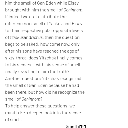
him the smell of Gan Eden while Eisav 
brought with him the smell of 
Gehinnom
.
If indeed we are to attribute the 
differences in smell of Yaakov and Eisav 
to their respective polar opposite levels 
of 
tzidkus
and
rishus
, then the question 
begs to be asked: how come now, only 
after his sons have reached the age of 
sixty-three, does Yitzchak finally comes 
to his senses — with his sense of smell 
finally revealing to him the truth?
Another question: Yitzchak recognized 
the smell of Gan Eden because he had 
been there, but how did he recognize the 
smell of 
Gehinnom
?
To help answer these questions, we 
must take a deeper look into the sense 
of smell.
רֵיחַ: Smell