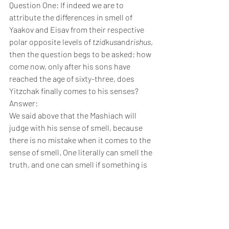
Question One: If indeed we are to 
attribute the differences in smell of 
Yaakov and Eisav from their respective 
polar opposite levels of 
tzidkus
and
rishus
, 
then the question begs to be asked: how 
come now, only after his sons have 
reached the age of sixty-three, does 
Yitzchak finally comes to his senses?
Answer:
We said above that the Mashiach will 
judge with his sense of smell, because 
there is no mistake when it comes to the 
sense of smell. One literally can smell the 
truth, and one can smell if something is 
fishy. But this is only if one’s רֵיחַis in 
touch with his רוּחַ, and so once Yitzchak 
regained his 
ruach hakodesh
, he could 
very much smell the truth.
An additional point: Since Yaakov and 