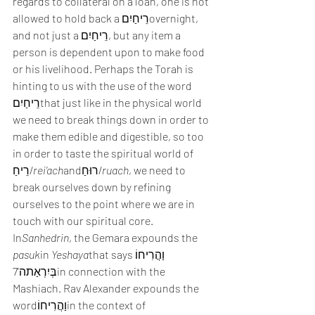
regards to collateral on a loan, one is not 
allowed to hold back a רֵיחַיִםovernight, 
and not just a רֵיחַיִם, but any item a 
person is dependent upon to make food 
or his livelihood. Perhaps the Torah is 
hinting to us with the use of the word 
רֵיחַיִםthat just like in the physical world 
we need to break things down in order to 
make them edible and digestible, so too 
in order to taste the spiritual world of 
רֵיחַ/
rei’ach
andרוּחַ/
ruach
, we need to 
break ourselves down by refining 
ourselves to the point where we are in 
touch with our spiritual core.
In
Sanhedrin
, the Gemara expounds the 
pasuk
in 
Yeshaya
that saysוַהֲרִיחוֹ 
בְּיִרְאַתה’7in connection with the 
Mashiach. Rav Alexander expounds the 
wordוַהֲרִיחוֹin the context of 