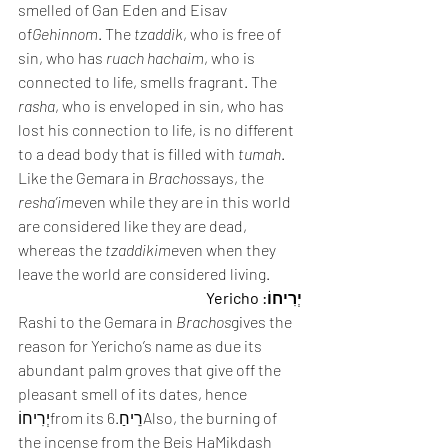
smelled of Gan Eden and Eisav 
of
Gehinnom
. The 
tzaddik
, who is free of 
sin, who has 
ruach hachaim
, who is 
connected to life, smells fragrant. The 
rasha
, who is enveloped in sin, who has 
lost his connection to life, is no different 
to a dead body that is filled with 
tumah
. 
Like the Gemara in 
Brachos
says, the 
resha’im
even while they are in this world 
are considered like they are dead, 
whereas the 
tzaddikim
even when they 
leave the world are considered living.
יְרִיחוֹ: Yericho
Rashi to the Gemara in 
Brachos
gives the 
reason for Yericho’s name as due its 
abundant palm groves that give off the 
pleasant smell of its dates, hence 
יְרִיחוֹfrom its רֵיחַ.6Also, the burning of 
the incense from the Beis HaMikdash 