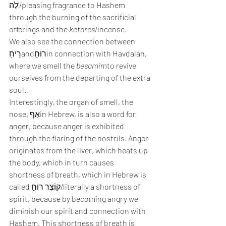
לַה’/pleasing fragrance to Hashem 
through the burning of the sacrificial 
offerings and the 
ketores
/incense.
We also see the connection between 
רֵיחַandרוּחַin connection with Havdalah, 
where we smell the 
besamim
to revive 
ourselves from the departing of the extra 
soul.
Interestingly, the organ of smell, the 
nose, אַףin Hebrew, is also a word for 
anger, because anger is exhibited 
through the flaring of the nostrils. Anger 
originates from the liver, which heats up 
the body, which in turn causes 
shortness of breath, which in Hebrew is 
called קוֹצֶר רוּחַ/literally a shortness of 
spirit, because by becoming angry we 
diminish our spirit and connection with 
Hashem. This shortness of breath is 