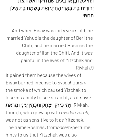
וַיְהִי עֵשָׂו בֶּן אַרְבָּעִים שָׁנָה וַיִּקַּח אִשָּׁה אֶת 
יְהוּדִית בַּת בְּאֵרִי הַחִתִּי וְאֶת בָּשְׂמַת בַּת אֵילֹן 
הַחִתִּי
And when Eisav was forty years old, he 
married Yehudis the daughter of Beri the 
Chiti, and he married Bosmas the 
daughter of Ilan the Chiti. And it was 
painful in the eyes of Yitzchak and 
Rivkah.9
It pained them because the wives of 
Eisav burned incense to 
avodah zarah
, 
the smoke of which caused Yizchak to 
lose his ability to see straight, as it says: 
וַיְהִי כִּי זָקֵן יִצְחָק וַתִּכְהֶיןָ עֵינָיו מֵרְאֹת. Rivkah, 
though, who grew up with 
avodah zarah
, 
was not as sensitive to it as Yitzchak. 
The name Bosmas, from
bosem
/perfume, 
hints to us that Yitzchak was also 