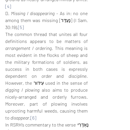
[4]
D. 
Missing
 / 
disappearing
 - As in: no one 
among them was missing [נֶעְדַּר] (I Sam. 
30:19).
[5]
The common thread that unites all four 
definitions appears to be matters of 
arrangement
 / 
ordering
. This meaning is 
most evident in the flocks of sheep and 
the military formations of soldiers, as 
success in both cases is expressly 
dependent on 
order
 and 
discipline
. 
However, the עִידוּר used in the sense of 
digging
 / 
plowing
 also aims to produce 
nicely-arranged and orderly furrows. 
Moreover, part of plowing involves 
uprooting harmful weeds, causing them 
to 
disappear
.
[6]
In RSRH’s commentary to the verse נֶאְדָּרִי 