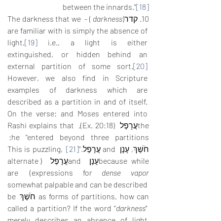
between the innards."
[18]
 ) - The darkness that we 
darkness
10. קדר(
are familiar with is simply the absence of 
light,
[19]
 i.e., a light is either 
extinguished, or hidden behind an 
external partition of some sort.
[20]
However, we also find in Scripture 
examples of darkness which are 
described as a partition in and of itself. 
On the verse: and Moses entered into 
theעֲרָפֶל  (Ex. 20:18), Rashi explains that 
he “entered beyond three partitions: 
 This is puzzling, 
[21]
חֹשֶׁךְ, עָנָן  and עֲרָפֶל.”
because whileעָנָן  andעֲרָפֶל  (alternate 
) are 
expressions for 
dense vapor
somewhat palpable and can be described 
as forms of partitions, how can חֹשֶׁךְ be 
called a partition? If the word “
darkness
" 
merely describes an absence of light 