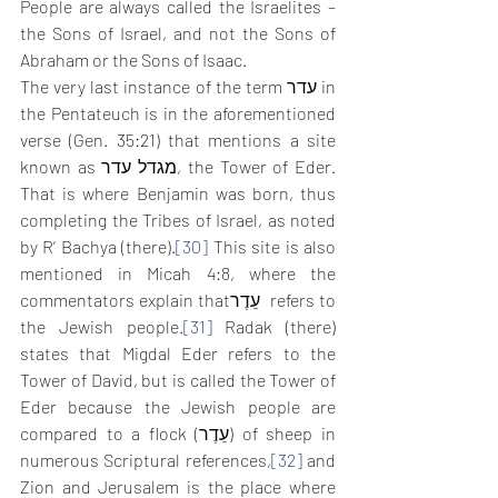
People are always called the Israelites – 
the Sons of Israel, and not the Sons of 
Abraham or the Sons of Isaac.
The very last instance of the term עדר in 
the Pentateuch is in the aforementioned 
verse (Gen. 35:21) that mentions a site 
known as מגדל עדר, the Tower of Eder. 
That is where Benjamin was born, thus 
completing the Tribes of Israel, as noted 
by R’ Bachya (there).
[30]
 This site is also 
mentioned in Micah 4:8, where the 
commentators explain thatעֵדֶר  refers to 
the Jewish people.
[31]
 Radak (there) 
states that Migdal Eder refers to the 
Tower of David, but is called the Tower of 
Eder because the Jewish people are 
compared to a flock (עֵדֶר) of sheep in 
numerous Scriptural references,
[32]
 and 
Zion and Jerusalem is the place where 