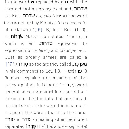
with the ס replaced by a שׂ in the word 
arrangement
 and 
שדרות, a word denoting 
: A) The word שְׂדֵרֹת in I Kgs. 
organization
(6:9) is defined by Rashi as “
arrangements
of cedarwood”
[16]
; B) In II Kgs. (11:8), 
Metz. Tzion states: "The term שְּׂדֵרוֹת is 
equivalent to סדרות, which is an 
expression of 
ordering
 and 
arrangement
. 
Just as orderly armies are called a 
[17]
מַעֲרֶכֶת, so too are they called סְדֵרוֹת."
) - In his comments to Lev. 1:8, 
fat
9. פדר(
Ramban explains the meaning of the 
word פֶּדֶר : “In my opinion, it is not a 
general name for animal fats, but rather 
specific to the thin fats that are spread 
out and separate between the innards. It 
is one of the words that has the same 
meaning when permuted - פדר andפרד  
) - because [the פֶּדֶר] separates 
separate
(