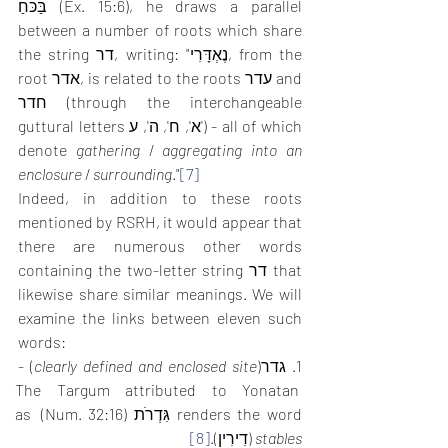
בַּכֹּחַ (Ex. 15:6), he draws a parallel 
between a number of roots which share 
the string דר, writing: "נֶאְדָּרִי, from the 
root אדר, is related to the roots עדר and 
חדר (through the interchangeable 
guttural letters א', ח', ה', ע') - all of which 
denote 
gathering
 / 
aggregating into an 
enclosure
 / 
surrounding
."
[7]
Indeed, in addition to these roots 
mentioned by RSRH, it would appear that 
there are numerous other words 
containing the two-letter string דר that 
likewise share similar meanings. We will 
examine the links between eleven such 
words: 
) - 
clearly defined and enclosed site
1. גדר(
The Targum attributed to Yonatan 
renders the word גִּדְרֹת (Num. 32:16) as 
[8]
 (דִירִין).
stables