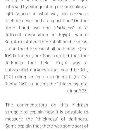
achieved by extinguishing or concealing a 
light source, in what way can 
darkness
itself be described as a partition? On the 
other hand, we find “
darkness
” of a 
different disposition in Egypt, where 
Scripture states: there shall be darkness 
… and the darkness shall be tangible (Ex. 
10:21). Indeed, our Sages stated that the 
darkness that befell Egypt was a 
substantial darkness that could be felt,
[22]
 going so far as defining it (in Ex. 
Rabba 14:1) as having the “thickness of a 
dinar.”
[23]
The commentators on this Midrash 
struggle to explain how it is possible to 
measure the “thickness” of darkness. 
Some explain that there was some sort of 