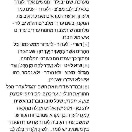
 - חֲמִשִּׁים אָלֶף וְלַעֲדֹר 
שם יב:לד
מערכה. 
 - ולעדור - ענינו כמו 
מצ"צ
בְּלֹא לֵב וָלֵב; 
 וע"ש זה נקראים מערכת וקבוצת 
ולערוך
 - 
מלבי"ם דה"א יב:לד
המקנה בשם עדר; 
מלחמה שיתיצבו המחנות עדרים עדרים 
איש מול חברו.
- ולעדור - ל' עדור ממש כמו: וְכֹל 
רש"י 
[4]
הֶהָרִים אֲשֶׁר בַּמַּעְדֵּר יֵעָדֵרוּן (ישע' ז:כה) 
ומתוך כך יעמדו הם כעורכי המלחמה.
 - וְלֹא נֶעְדַּר לָהֶם מִן הַקָּטֹן וְעַד 
ש"א ל:יט
[5]
כמו: 
ולא נחסר, 
 - ולא נעדר -  
מצ"צ
הַגָּדוֹל; 
איש לא נעדר (ישע' מ).
 ובמדרש דרשו את השם "מגדל עדר" מכל 
[6]
קבוצת 
 3. 
חפירה
 2. 
עריכה
ההוראת הנ"ל: 1. 
שכל טוב (בובר) בראשית 
: 
חסרון
 4. 
צאן
 - וַיִּסַּע יִשְׂרָאֵל וַיֵּט אָהֳלֹה מֵהָלְאָה 
לה:כא
לְמִגְדַּל עֵדֶר. כך נקרא שמו ברוח הקודש, 
שמשם עתיד הקב"ה לעדור את עדרו הנעדר 
בין משנאיו. יש לומר... לשון: וְלַעֲדֹר בְּלֹא לֵב 