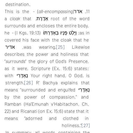
destination.
) - This is the 
all-encompassing
11. אדר(
cloak
 that 
root of the word אַדֶרֶת, a 
surrounds and encloses the entire body, 
as in: וַיָּלֶט פָּנָיו בְּאַדַּרְתּוֹ  (I Kgs. 19:13) - he 
covered his face with the cloak that he 
 Likewise, אדיר 
was wearing.
[25]
describes the power and holiness that 
“
surrounds
” the glory of God’s Presence, 
as it were. Scripture (Ex. 15:6) states: 
Your right hand, O God, is נֶאְדָּרִי with 
 R’ Bachya explains that 
strength.
[26]
נֶאְדָּרִי means “surrounded and engulfed 
by the power of compassion,” and 
Ramban (Ha’Emunah v’Habitachon, Ch. 
22) and Ricanati (on Ex. 15:6) state that it 
means “adorned and clothed in 
holiness.”
[27]
In summary, all words containing the 