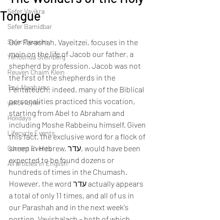
Sefer Vayikra
Tongue
Sefer Bamidbar
Sefer Devarim
Our Parashah, Vayeitzei, focuses in the 
main on the life of Jacob our father, a 
Yehoshua Steinberg
shepherd by profession. Jacob was not 
Reuven Chaim Klein
the first of the shepherds in the 
Tzvi Abrahams
Pentateuch; indeed, many of the Biblical 
personalities practiced this vocation, 
yakov loyfer
starting from Abel to Abraham and 
Holidays
including Moshe Rabbeinu himself. Given 
Lifecycle Events
this fact, the exclusive word for a flock of 
sheep in Hebrew, עדר, would have been 
Current Events
expected to be found dozens or 
All articles in English
hundreds of times in the Chumash. 
However, the word עדר actually appears 
a total of only 11 times, and all of us in 
our Parashah and in the next week's 
portion, Vayishalach – both of which 