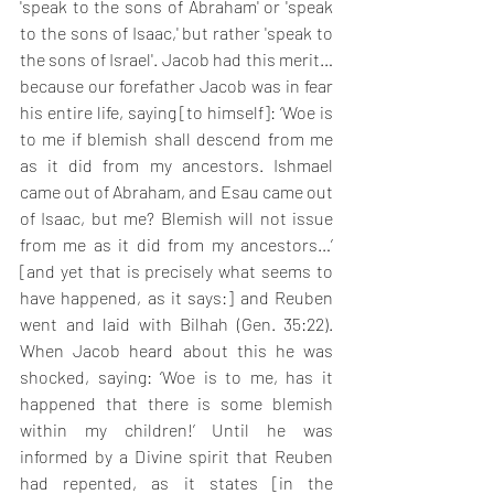
'speak to the sons of Abraham' or 'speak 
to the sons of Isaac,' but rather 'speak to 
the sons of Israel'. Jacob had this merit… 
because our forefather Jacob was in fear 
his entire life, saying [to himself]: ‘Woe is 
to me if blemish shall descend from me 
as it did from my ancestors. Ishmael 
came out of Abraham, and Esau came out 
of Isaac, but me? Blemish will not issue 
from me as it did from my ancestors…’ 
[and yet that is precisely what seems to 
have happened, as it says:] and Reuben 
went and laid with Bilhah (Gen. 35:22). 
When Jacob heard about this he was 
shocked, saying: ‘Woe is to me, has it 
happened that there is some blemish 
within my children!’ Until he was 
informed by a Divine spirit that Reuben 
had repented, as it states [in the 