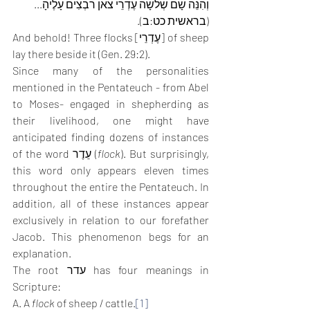
וְהִנֵּה שָׁם שְׁלֹשָׁה עֶדְרֵי צֹאן רֹבְצִים עָלֶיהָ... 
(בראשית כט:ב).
And behold! Three flocks [עֶדְרֵי] of sheep 
lay there beside it (Gen. 29:2).
Since many of the personalities 
mentioned in the Pentateuch - from Abel 
to Moses- engaged in shepherding as 
their livelihood, one might have 
anticipated finding dozens of instances 
of the word עֵדֶר (
flock
). But surprisingly, 
this word only appears eleven times 
throughout the entire the Pentateuch. In 
addition, all of these instances appear 
exclusively in relation to our forefather 
Jacob. This phenomenon begs for an 
explanation.
The root עדר has four meanings in 
Scripture: 
A. A 
flock 
of sheep / cattle.
[1]