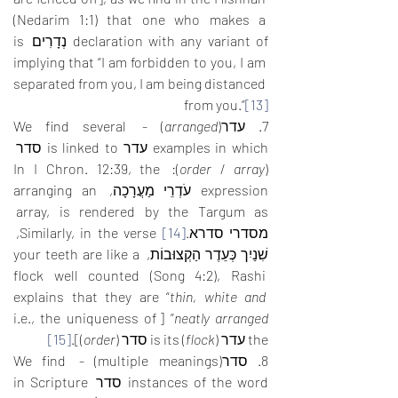
(Nedarim 1:1) that one who makes a 
declaration with any variant of נְדָרִים is 
implying that “I am forbidden to you, I am 
separated from you, I am being distanced 
from you.”
[13]
) - We find several 
arranged
7. עדר(
examples in which עדר is linked to סדר 
): In I Chron. 12:39, the 
order
 / 
array
(
expression עֹדְרֵי מַעֲרָכָה, arranging an 
array, is rendered by the Targum as 
 Similarly, in the verse, 
[14]
מסדרי סדרא.
שִׁנַיִך כְּעֵדֶר הַקְצוּבוֹת, your teeth are like a 
flock well counted (Song 4:2), Rashi 
explains that they are “
thin, white and 
” [i.e., the uniqueness of 
neatly arranged
[15]
)].
order
) is its סדר (
flock
the עדר (
8. סדר(multiple meanings) - We find 
instances of the word סדר in Scripture 