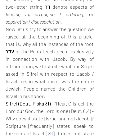
two-letter string דר denote aspects of 
fencing in
, 
arranging
 / 
ordering
, or 
separation
 / 
disassociation
.
Now let us try to answer the question we 
raised at the beginning of this article, 
that is, why all the instances of the root 
עדר in the Pentateuch occur exclusively 
in connection with Jacob. By way of 
introduction, we first cite what our Sages 
asked in Sifrei with respect to Jacob / 
Israel, i.e. in what merit was the entire 
Jewish People named the Children of 
Israel in his honor: 
Sifrei (Deut. Piska 31)
 - “Hear, O Israel, the 
Lord our God, the Lord is one (Deut. 6:4) - 
Why does it state [Israel and not Jacob]? 
Scripture [frequently] states: speak to 
the sons of Israel;
[28]
 it does not state 