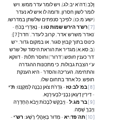
וָלֵב (דה"א יב:לג), ויש לומר עדר ממש, ויש 
לומר לשון חסרון, ודומה לו איש לא נעדר 
(ישע' מ:כו), לפיכך סנפתים שלשתן במדרשו.
 - נֶאְדָּרִי בַּכֹּחַ - 
רש"ר הירש שמות טו:ו
[7]
: 
[7]
'נאדר' משרש 'אדר', קרוב ל'עדר', 'חדר'
כינוס בתוך קִבּוץ סגור, או במקום גדור. י"ש 
(ב:סא,א) מגדיר את הוראת היסוד של שרש 
 ("דרור") וחוסר תלות - דווקא 
חופש
'דר' כענין 
ע"י הצבת גבולות. כי מתכונות ההגדרה 
והתחימה, העריכה והסדר - היא הענקת 
חופש, כל אחד בתחום שלו.
ת"י
- גִּדְרֹת צֹאן נִבְנֶה לְמִקְנֵנוּ; 
במ' לב:טז 
[8]
- דִירִין דְעָאן נִבְנֵי לִבְעִירָנָא.
 - וַיְבַקֵּשׁ לִבְכּוֹת וַיָּבֹא הַחַדְרָה 
בר' מג:ל
[9]
וַיֵּבְךְּ שָׁמָּה.
 - 
רש"י
 - מִדּוּר בְּאָהֳלֵי רֶשַׁע; 
תה' פד:יא
[10]
מדור באהלי רשע - מלהיות דר בשלוה 
באהלי עשו הרשע. יש מהראשונים שפירשו 
ישע' לח:יב 
 אף את המלה "דורי": 
דירה
מלשון 