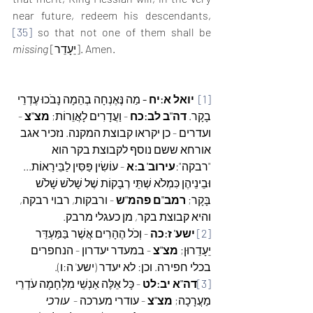
near future, redeem his descendants,
[35]
 so that not one of them shall be 
missing
 [יֵעָדֵר]. Amen. 
 מַה נֶּאֶנְחָה בְהֵמָה נָבֹכוּ עֶדְרֵי 
יואל א:יח -
[1]
- 
מצ"צ 
- וַעֲדָרִים לָאֲוֵרוֹת; 
דה"ב לב:כח 
בָקָר. 
ועדרים - כן יקראו קבוצת המקנה. נזכיר אגב 
אורחא ששם נוסף לקבוצת בקר הוא 
 - עוֹשִׂין פַּסִּין לַבֵּירָאוֹת... 
עירוב' ב:א
"רבקה":
וּבֵינֵיהֶן כִּמְלֹא שְׁתֵּי רְבָקוֹת שֶׁל שָׁלֹשׁ שָׁלֹשׁ 
 - ורבקות, רבוי רבקה, 
רמב"ם פהמ"ש
בָּקָר; 
והיא קבוצת בקר, מן כעגלי מרבק.
 - וְכֹל הֶהָרִים אֲשֶׁר בַּמַּעְדֵּר 
ישע' ז:כה
[2]
 - במעדר יעדרון - הנחפרים 
מצ"צ
יֵעָדֵרוּן; 
בכלי חפירה. וכן: לא יעדר (ישע' ה:ו).
 - כָּל אֵלֶּה אַנְשֵׁי מִלְחָמָה עֹדְרֵי 
דה"א יב:לט
[3]
עורכי 
 - עודרי מערכה -  
מצ"צ
מַעֲרָכָה; 