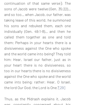
continuation of that same verse]: The 
sons of Jacob were twelve (Gen. 35:22)… 
and so too… when Jacob, our father, was 
taking leave of this world, he summoned 
his sons and rebuked them, each one 
individually (Gen. 49:1-8)… and then he 
called them together as one and told 
them: Perhaps in your hearts there is a 
divisiveness against the One who spoke 
and the world came into being? They told 
him: Hear, Israel our father, just as in 
your heart there is no divisiveness, so 
too in our hearts there is no divisiveness 
against the One who spoke and the world 
came into being; rather: Hear, O Israel, 
the lord Our God, the Lord is One.”
[29]
Thus, as the Midrash explains it, Jacob 
was constantly concerned about his 