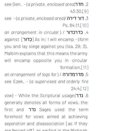
) - see Gen. 
a private, enclosed area
2. חדר(
43:30.
[9]
) - see 
a private, enclosed area
3. דור דירה /(
Ps. 84:11.
[10]
an arrangement in circular 
4. כדרכדור / (
) - As in: I will encamp [כַדּוּר] against 
form
you and lay siege against you (Isa. 29: 3). 
Malbim explains that this means the army 
will encamp opposite you in circular 
formation.
[11]
an arrangement of logs for 
5. מדרמדורה / (
) - see Ezek. 
a supervised and orderly fire
24:4.
[12]
vow
) - While the Scriptural usage 
6. נדר)
generally denotes all forms of vows, the 
Sages used the term נדר first and 
foremost for vows aimed at achieving 
separation
 and 
disassociation
 [as if they 
are fenced off], as we find in the Mishnah 