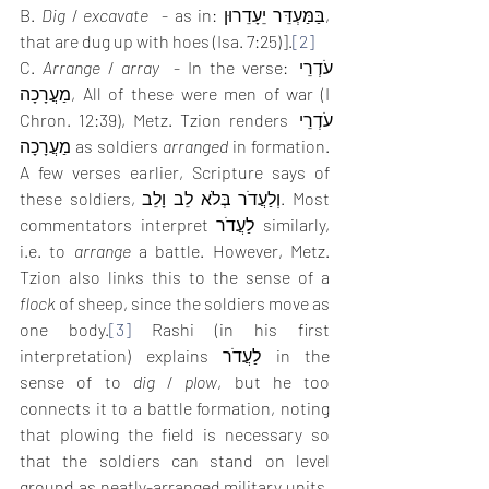
B. 
Dig
 / 
excavate
  - as in: בַּמַּעְדֵּר יֵעָדֵרוּן, 
that are dug up with hoes (Isa. 7:25)].
[2]
C. 
Arrange
 / 
array
  - In the verse: עֹדְרֵי 
מַעֲרָכָה, All of these were men of war (I 
Chron. 12:39), Metz. Tzion renders עֹדְרֵי 
מַעֲרָכָה as soldiers 
arranged
 in formation. 
A few verses earlier, Scripture says of 
these soldiers, וְלַעֲדֹר בְּלֹא לֵב וָלֵב. Most 
commentators interpret לַעֲדֹר similarly, 
i.e. to 
arrange
 a battle. However, Metz. 
Tzion also links this to the sense of a 
flock
 of sheep, since the soldiers move as 
one body.
[3]
 Rashi (in his first 
interpretation) explains לַעֲדֹר in the 
sense of to 
dig
 / 
plow
, but he too 
connects it to a battle formation, noting 
that plowing the field is necessary so 
that the soldiers can stand on level 
ground as neatly-arranged military units.