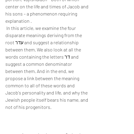
center on the life and times of Jacob and 
his sons – a phenomenon requiring 
explanation .
 In this article, we examine the four 
disparate meanings deriving from the 
root עדר and suggest a relationship 
between them. We also look at all the 
words containing the letters דר and 
suggest a common denominator 
between them. And in the end, we 
propose a link between the meaning 
common to all of these words and 
Jacob's personality and life, and why the 
Jewish people itself bears his name, and 
not of his progenitors. 