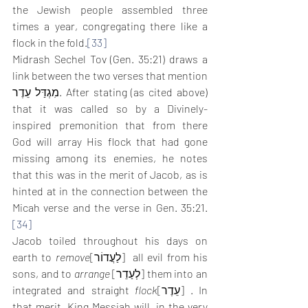
the Jewish people assembled three 
times a year, congregating there like a 
flock in the fold.
[33]
Midrash Sechel Tov (Gen. 35:21) draws a 
link between the two verses that mention 
מִגְדַּל עֵדֶר. After stating (as cited above) 
that it was called so by a Divinely-
inspired premonition that from there 
God will array His flock that had gone 
missing among its enemies, he notes 
that this was in the merit of Jacob, as is 
hinted at in the connection between the 
Micah verse and the verse in Gen. 35:21.
[34]
Jacob toiled throughout his days on 
earth to 
remove
[לַעֲדוֹר]  all evil from his 
sons, and to 
arrange
 [לְעַדֵר] them into an 
integrated and straight 
flock
[עֵדֶר] . In 
that merit, King Messiah will, in the very 