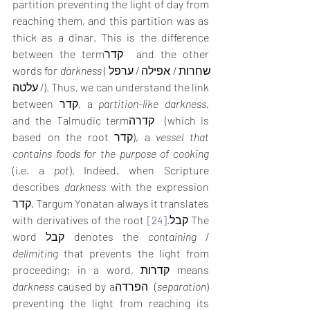
partition preventing the light of day from 
reaching them, and this partition was as 
thick as a dinar. This is the difference 
between the termקדר  and the other 
words for 
darkness
 (שחרות / אפילה / ערפל 
/ עלטה). Thus, we can understand the link 
between קדר, a 
partition-like darkness
, 
and the Talmudic termקדרה  (which is 
based on the root קדר), a 
vessel that 
contains foods for the purpose of cooking
(i.e. a 
pot
). Indeed, when Scripture 
describes 
darkness
 with the expression 
קדר, Targum Yonatan always it translates 
[24]
with derivatives of the root קבל.
 The 
word קבל denotes the 
containing
 / 
delimiting
 that prevents the light from 
proceeding; in a word, קדרות means 
darkness
 caused by aהפרדה  (
separation
) 
preventing the light from reaching its 