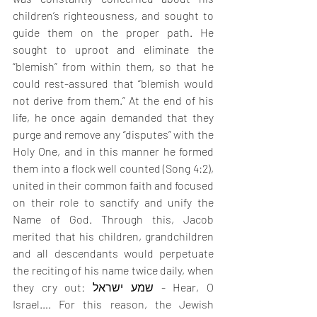
children’s righteousness, and sought to 
guide them on the proper path. He 
sought to uproot and eliminate the 
“blemish” from within them, so that he 
could rest-assured that “blemish would 
not derive from them.” At the end of his 
life, he once again demanded that they 
purge and remove any “disputes” with the 
Holy One, and in this manner he formed 
them into a flock well counted (Song 4:2), 
united in their common faith and focused 
on their role to sanctify and unify the 
Name of God. Through this, Jacob 
merited that his children, grandchildren 
and all descendants would perpetuate 
the reciting of his name twice daily, when 
they cry out: שמע ישראל - Hear, O 
Israel…. For this reason, the Jewish 